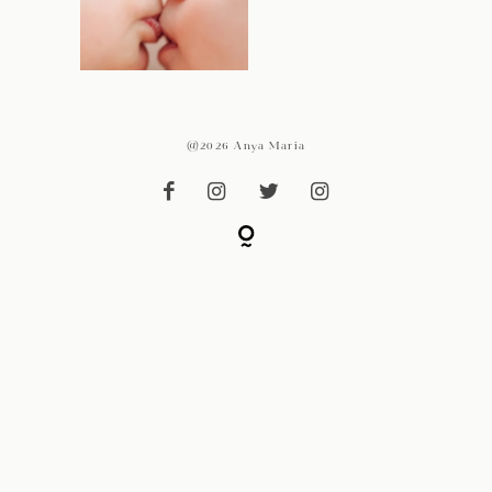
@2026 Anya Maria