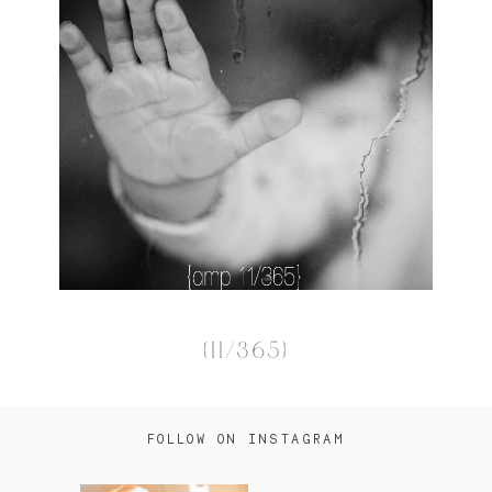
{11/365}
FOLLOW ON INSTAGRAM