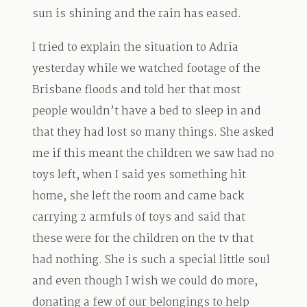
sun is shining and the rain has eased.
I tried to explain the situation to Adria
yesterday while we watched footage of the
Brisbane floods and told her that most
people wouldn’t have a bed to sleep in and
that they had lost so many things. She asked
me if this meant the children we saw had no
toys left, when I said yes something hit
home, she left the room and came back
carrying 2 armfuls of toys and said that
these were for the children on the tv that
had nothing. She is such a special little soul
and even though I wish we could do more,
donating a few of our belongings to help