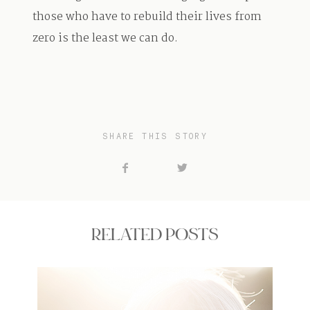
those who have to rebuild their lives from
zero is the least we can do.
SHARE THIS STORY
RELATED POSTS