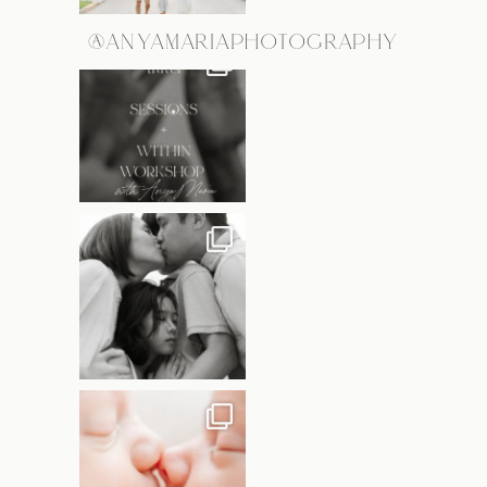
@ANYAMARIAPHOTOGRAPHY