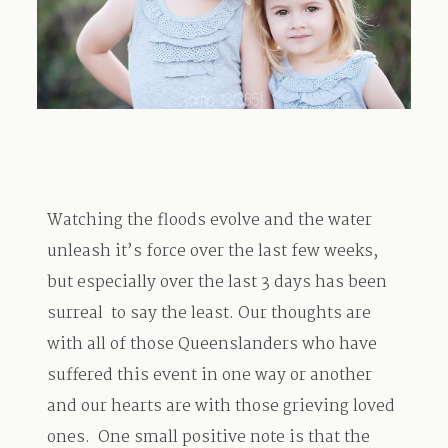
TRAVEL
BLOG
Watching the floods evolve and the water
CONTACT
unleash it’s force over the last few weeks,
but especially over the last 3 days has been
surreal to say the least. Our thoughts are
with all of those Queenslanders who have
suffered this event in one way or another
and our hearts are with those grieving loved
ones. One small positive note is that the