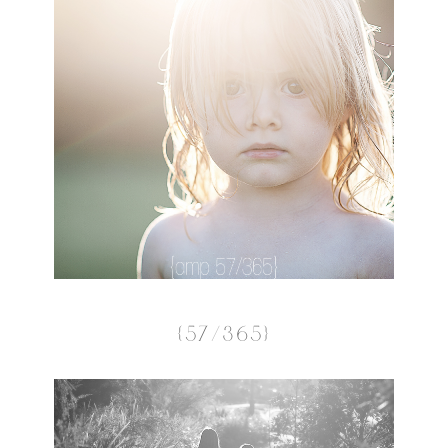
{57/365}