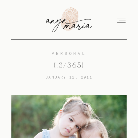
PERSONAL
ABOUT
{13/365}
JANUARY 12, 2011
SESSIONS
PRINT
EDUCATION