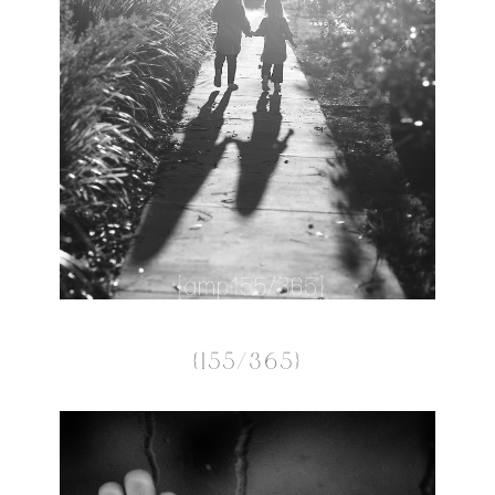
{155/365}