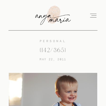
PERSONAL
ABOUT
{142/365}
MAY 22, 2011
SESSIONS
PRINT
EDUCATION