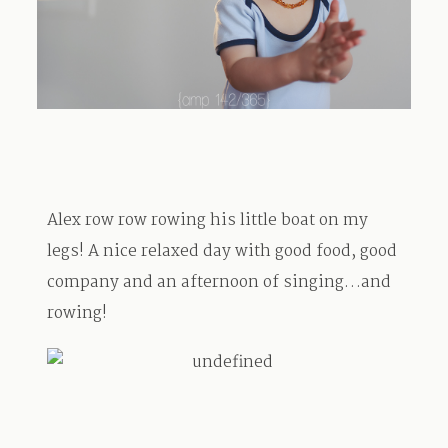
TRAVEL
BLOG
Alex row row rowing his little boat on my
CONTACT
legs! A nice relaxed day with good food, good
company and an afternoon of singing…and
rowing!