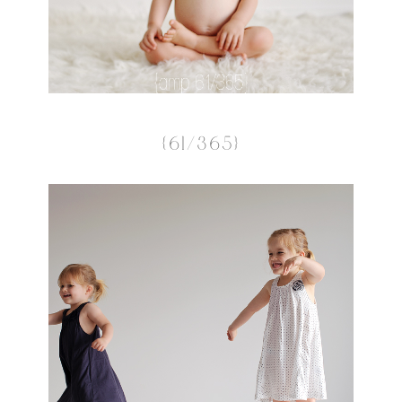
{61/365}