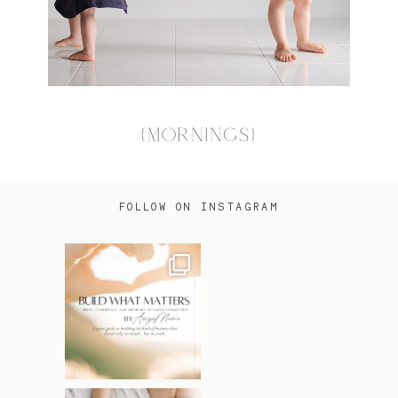
{MORNINGS}
FOLLOW ON INSTAGRAM