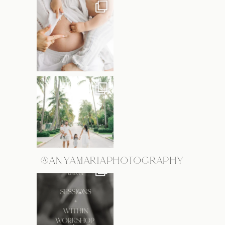
@ANYAMARIAPHOTOGRAPHY