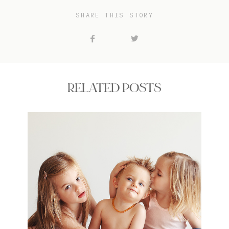
SHARE THIS STORY
RELATED POSTS