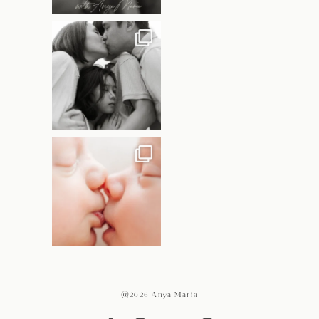
@2026 Anya Maria