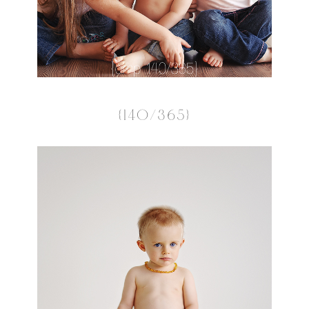
{140/365}