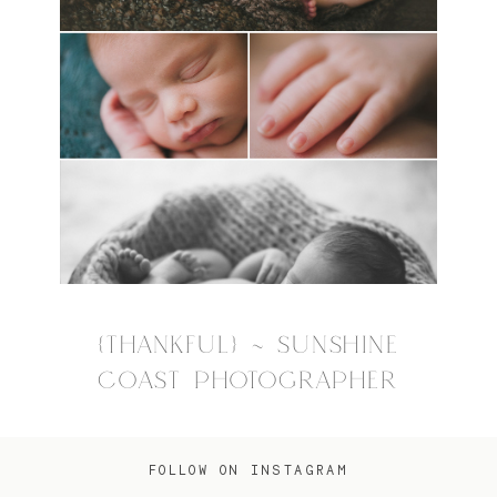
{THANKFUL} ~ SUNSHINE
COAST PHOTOGRAPHER
FOLLOW ON INSTAGRAM