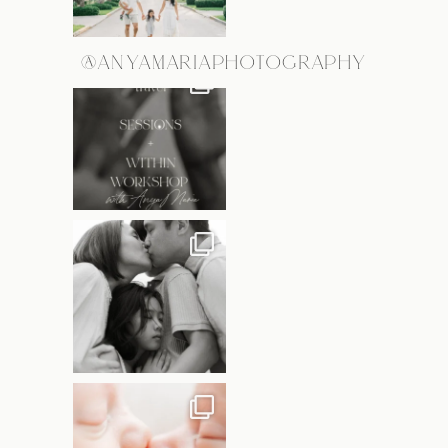
@ANYAMARIAPHOTOGRAPHY