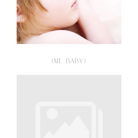
{ME BABY}