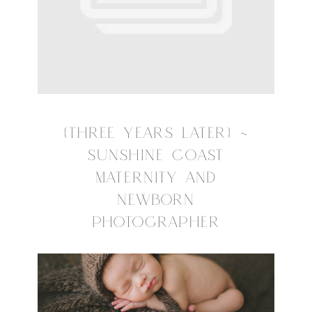
{THREE YEARS LATER} ~
SUNSHINE COAST
MATERNITY AND
NEWBORN
PHOTOGRAPHER