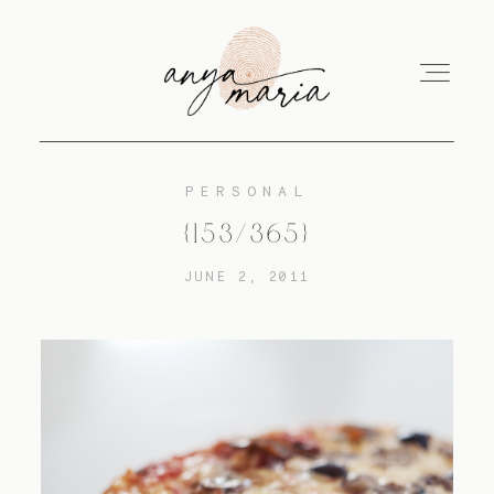
PERSONAL
ABOUT
{153/365}
JUNE 2, 2011
SESSIONS
PRINT
EDUCATION