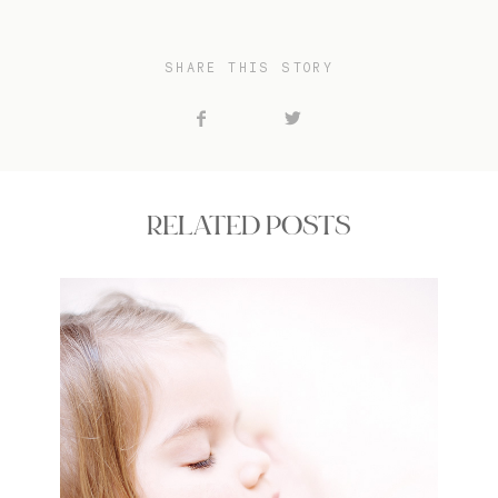
SHARE THIS STORY
RELATED POSTS