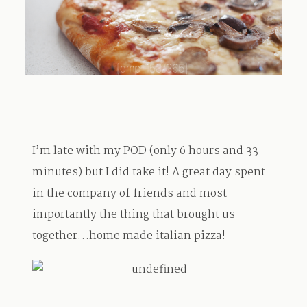
TRAVEL
BLOG
I’m late with my POD (only 6 hours and 33
CONTACT
minutes) but I did take it! A great day spent
in the company of friends and most
importantly the thing that brought us
together…home made italian pizza!