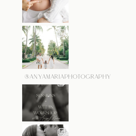
@ANYAMARIAPHOTOGRAPHY