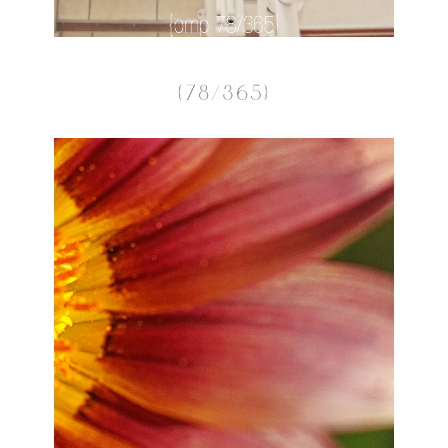
{78/365}