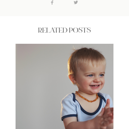
RELATED POSTS