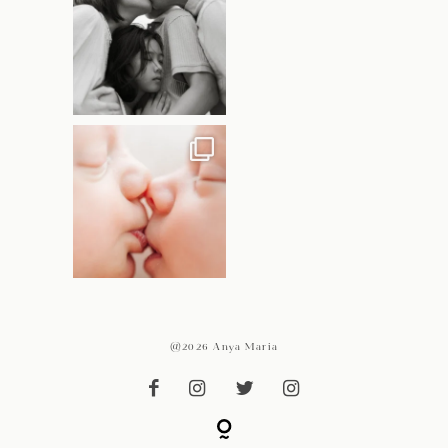
@2026 Anya Maria