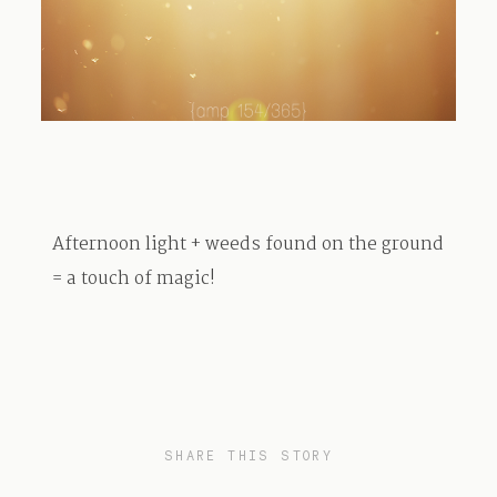
TRAVEL
BLOG
Afternoon light + weeds found on the ground
CONTACT
= a touch of magic!
SHARE THIS STORY