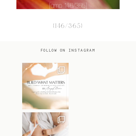
{146/365}
FOLLOW ON INSTAGRAM