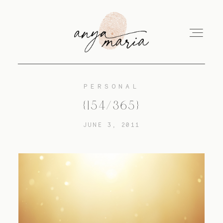
PERSONAL
ABOUT
{154/365}
JUNE 3, 2011
SESSIONS
PRINT
EDUCATION