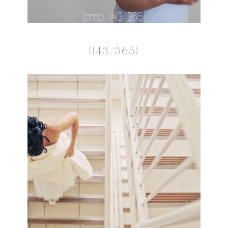
{143/365}