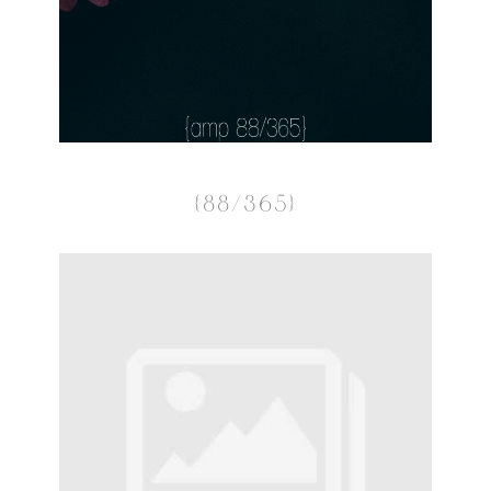
{88/365}