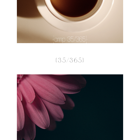
{35/365}