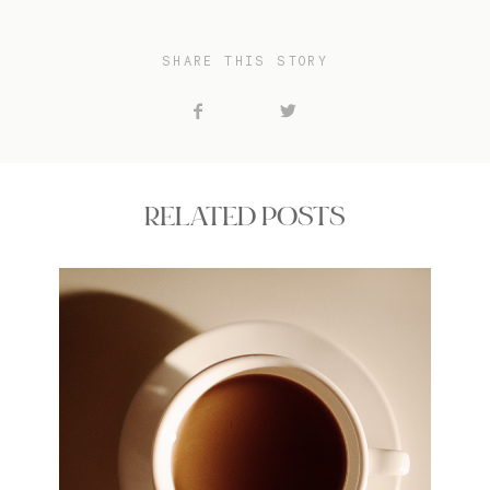
SHARE THIS STORY
RELATED POSTS