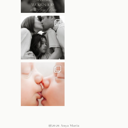
@2026 Anya Maria