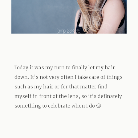
TRAVEL
BLOG
Today it was my turn to finally let my hair
CONTACT
down. It’s not very often I take care of things
such as my hair or for that matter find
myself in front of the lens, so it’s definately
something to celebrate when I do 🙂