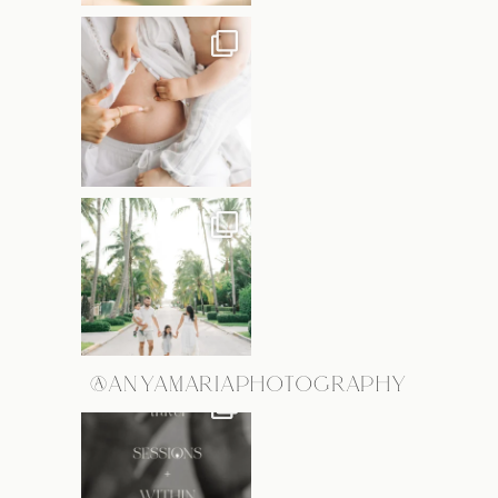
@ANYAMARIAPHOTOGRAPHY