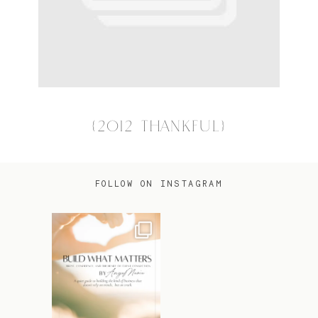
{2012 THANKFUL}
FOLLOW ON INSTAGRAM