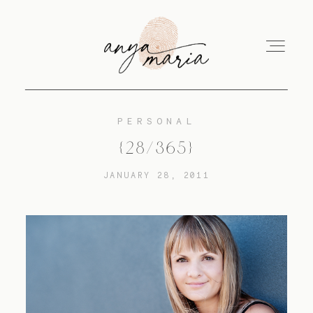
PERSONAL
ABOUT
{28/365}
JANUARY 28, 2011
SESSIONS
PRINT
EDUCATION