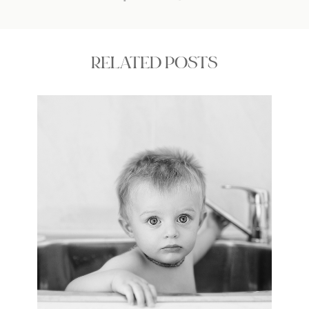
RELATED POSTS