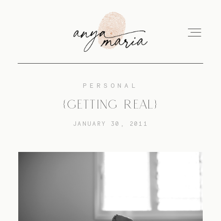
PERSONAL
ABOUT
{GETTING REAL}
JANUARY 30, 2011
SESSIONS
PRINT
EDUCATION