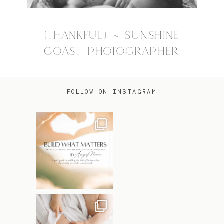
{THANKFUL} ~ SUNSHINE
COAST PHOTOGRAPHER
FOLLOW ON INSTAGRAM