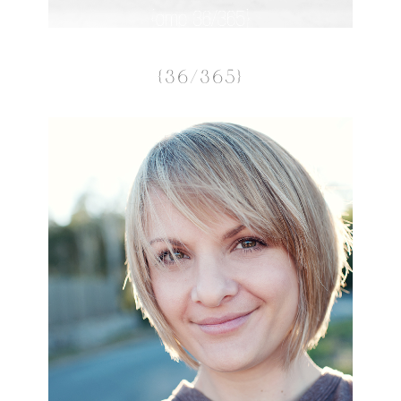
{36/365}