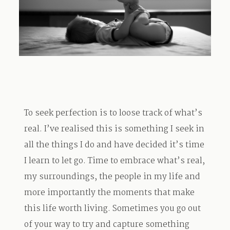
TRAVEL
BLOG
To seek perfection is to loose track of what’s
CONTACT
real. I’ve realised this is something I seek in
all the things I do and have decided it’s time
I learn to let go. Time to embrace what’s real,
my surroundings, the people in my life and
more importantly the moments that make
this life worth living. Sometimes you go out
of your way to try and capture something