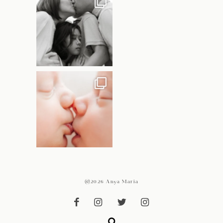
@2026 Anya Maria