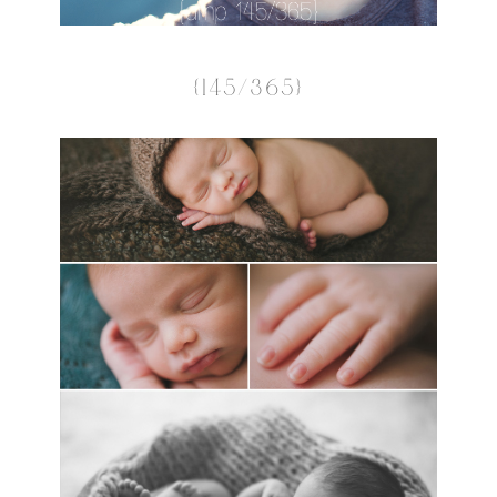
{145/365}