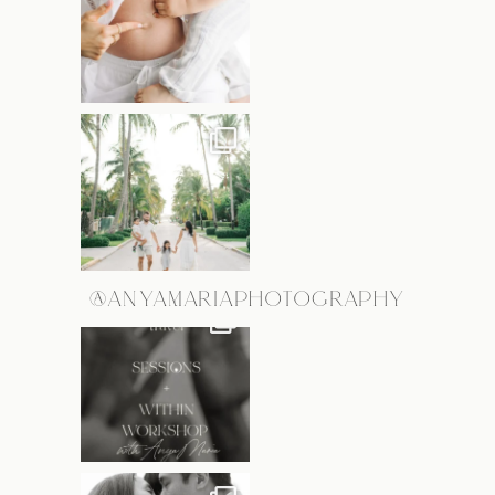
@ANYAMARIAPHOTOGRAPHY