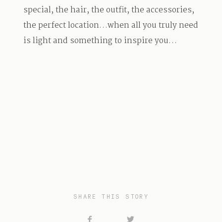
special, the hair, the outfit, the accessories,
the perfect location…when all you truly need
is light and something to inspire you…
SHARE THIS STORY