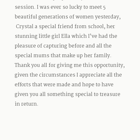
session. I was ever so lucky to meet 5
beautiful generations of women yesterday,
Crystal a special friend from school, her
stunning little girl Ella which I’ve had the
pleasure of capturing before and all the
special mums that make up her family.
Thank you all for giving me this opportunity,
given the circumstances I appreciate all the
efforts that were made and hope to have
given you all something special to treasure
in return.