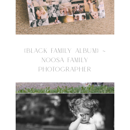
{BLACK FAMILY ALBUM} ~
NOOSA FAMILY
PHOTOGRAPHER