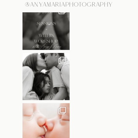
@ANYAMARIAPHOTOGRAPHY