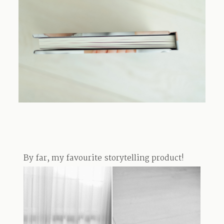
TRAVEL
BLOG
CONTACT
By far, my favourite storytelling product!