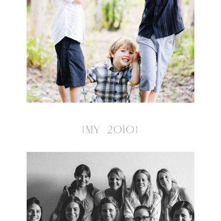
{MY 2010}