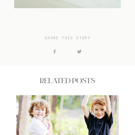
SHARE THIS STORY
RELATED POSTS