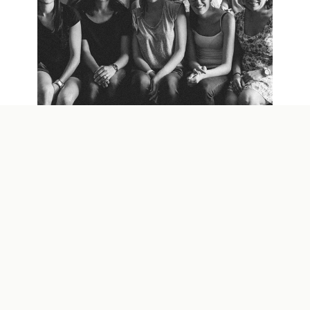
MADRID WORKSHOP