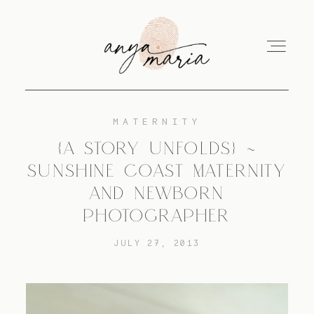
MATERNITY
ABOUT
{A STORY UNFOLDS} ~
SUNSHINE COAST MATERNITY
SESSIONS
AND NEWBORN
PHOTOGRAPHER
PRINT
JULY 27, 2013
EDUCATION