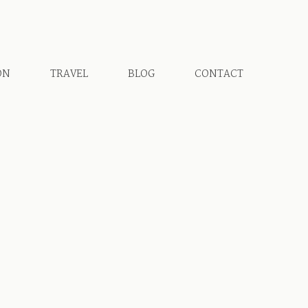
ON
TRAVEL
BLOG
CONTACT