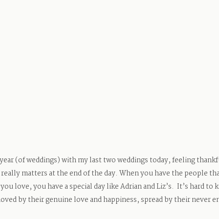
 year (of weddings) with my last two weddings today, feeling thankfu
really matters at the end of the day. When you have the people tha
 you love, you have a special day like Adrian and Liz’s. It’s hard to 
oved by their genuine love and happiness, spread by their never e