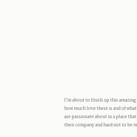
I’m about to finish up this amazing
how much love there is and of what 
are passionate about in a place that
their company and hard not to be m