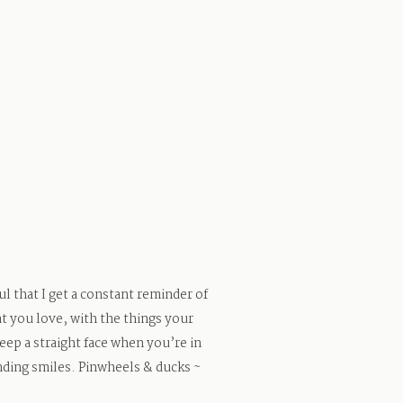
l that I get a constant reminder of
t you love, with the things your
keep a straight face when you’re in
nding smiles. Pinwheels & ducks ~