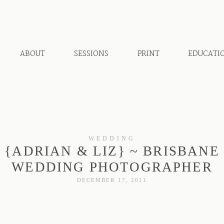
ABOUT
SESSIONS
PRINT
EDUCATI
WEDDING
{ADRIAN & LIZ} ~ BRISBANE
WEDDING PHOTOGRAPHER
DECEMBER 17, 2011