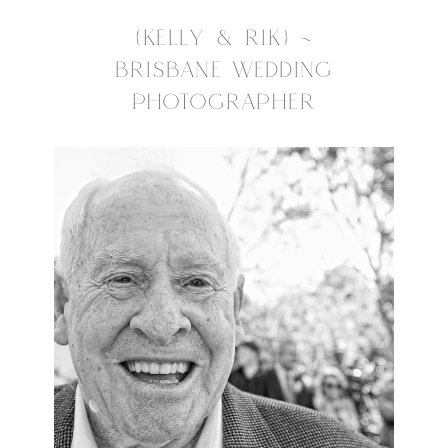
{KELLY & RIK} ~
BRISBANE WEDDING
PHOTOGRAPHER