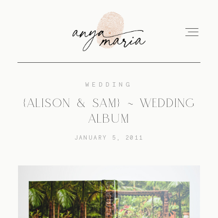
WEDDING
ABOUT
{ALISON & SAM} ~ WEDDING
ALBUM
SESSIONS
JANUARY 5, 2011
PRINT
EDUCATION