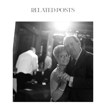
RELATED POSTS