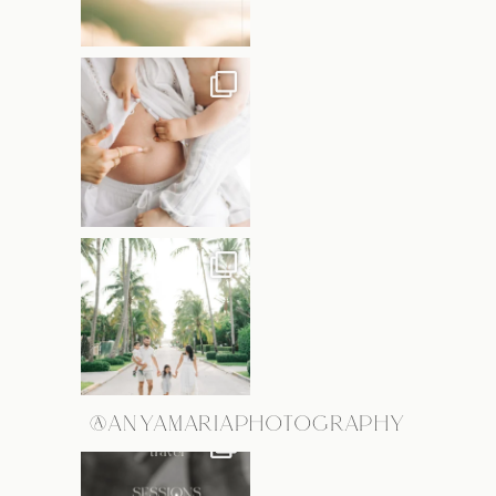
@ANYAMARIAPHOTOGRAPHY