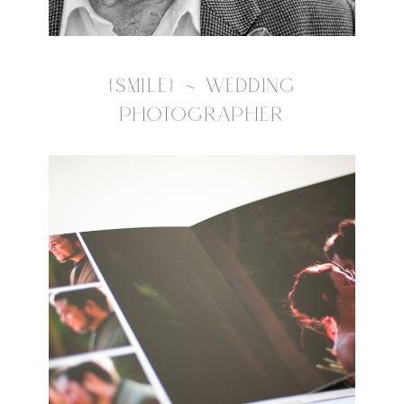
{SMILE} ~ WEDDING
PHOTOGRAPHER