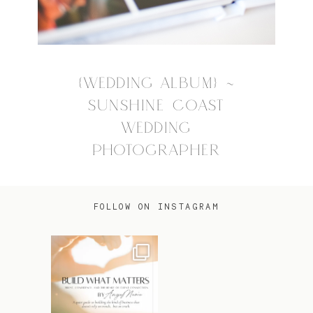
{WEDDING ALBUM} ~
SUNSHINE COAST
WEDDING
PHOTOGRAPHER
FOLLOW ON INSTAGRAM