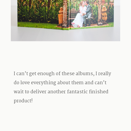
TRAVEL
BLOG
CONTACT
I can’t get enough of these albums, I really
do love everything about them and can’t
wait to deliver another fantastic finished
product!