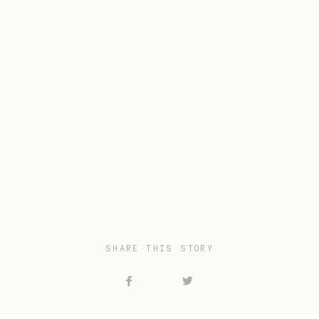
SHARE THIS STORY