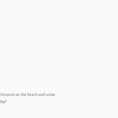
 afternoon at the beach and some
day!