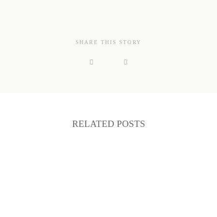
SHARE THIS STORY
RELATED POSTS