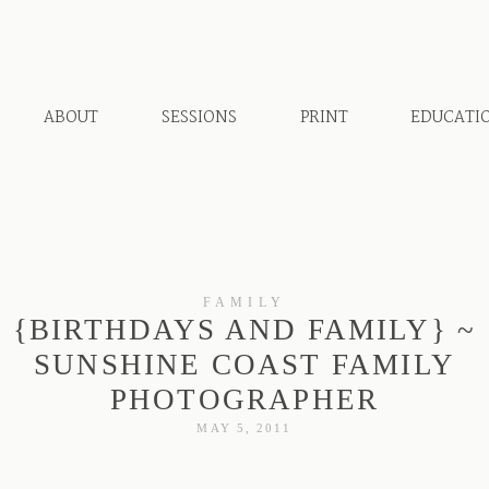
ABOUT
SESSIONS
PRINT
EDUCATI
FAMILY
{BIRTHDAYS AND FAMILY} ~
SUNSHINE COAST FAMILY
PHOTOGRAPHER
MAY 5, 2011