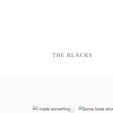
THE BLACKS