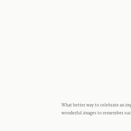
What better way to celebrate an imp
wonderful images to remember such 