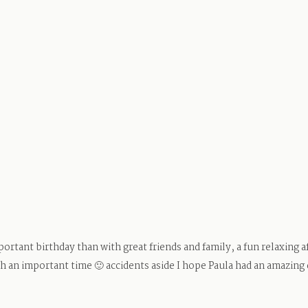
ortant birthday than with great friends and family, a fun relaxing
an important time 🙂 accidents aside I hope Paula had an amazing 