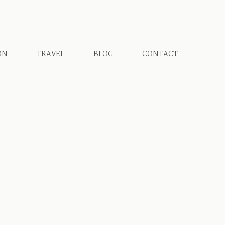
ON
TRAVEL
BLOG
CONTACT