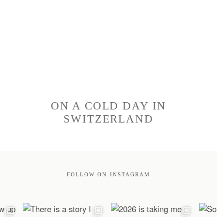
ON A COLD DAY IN
SWITZERLAND
FOLLOW ON INSTAGRAM