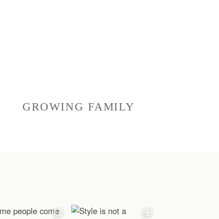
GROWING FAMILY