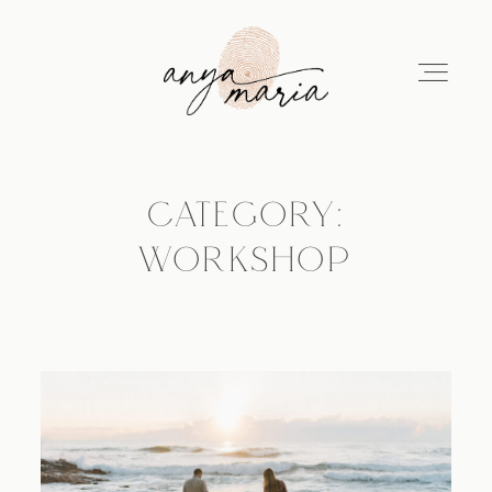
CATEGORY:
ABOUT
WORKSHOP
SESSIONS
PRINT
EDUCATION