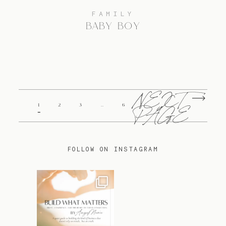
FAMILY
BABY BOY
NEXT
1
2
3
…
6
PAGE
FOLLOW ON INSTAGRAM