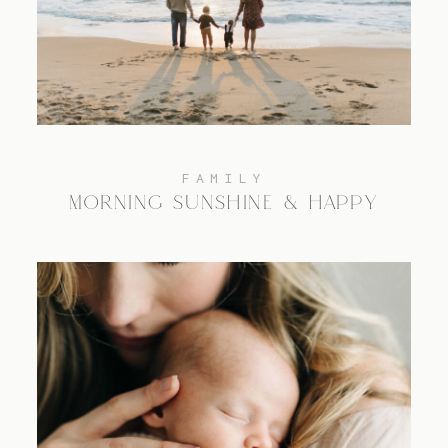
TRAVEL
BLOG
FAMILY
MORNING SUNSHINE & HAPPY
CONTACT