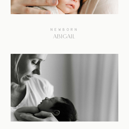
NEWBORN
ABIGAIL