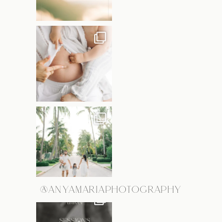
@ANYAMARIAPHOTOGRAPHY