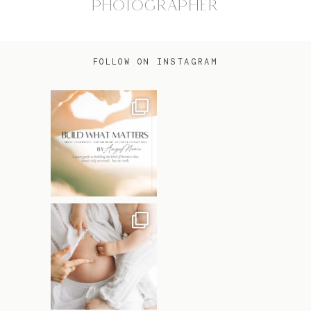
PHOTOGRAPHER
FOLLOW ON INSTAGRAM