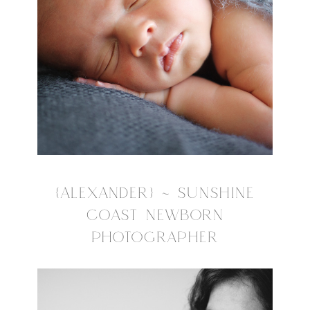
{ALEXANDER} ~ SUNSHINE
COAST NEWBORN
PHOTOGRAPHER