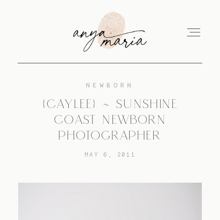
NEWBORN
ABOUT
{CAYLEE} ~ SUNSHINE
COAST NEWBORN
SESSIONS
PHOTOGRAPHER
MAY 6, 2011
PRINT
EDUCATION