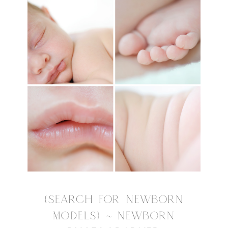
{SEARCH FOR NEWBORN
MODELS} ~ NEWBORN