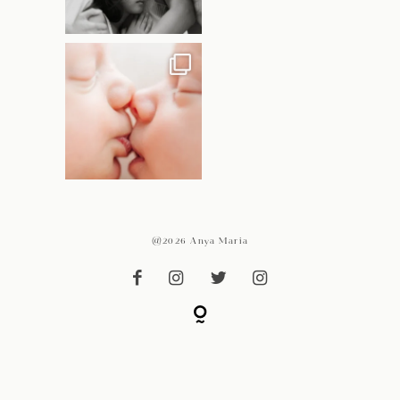
@2026 Anya Maria