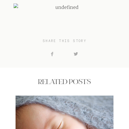
SHARE THIS STORY
RELATED POSTS