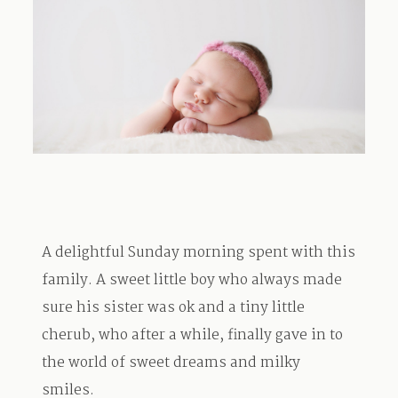
TRAVEL
BLOG
CONTACT
A delightful Sunday morning spent with this
family. A sweet little boy who always made
sure his sister was ok and a tiny little
cherub, who after a while, finally gave in to
the world of sweet dreams and milky
smiles.