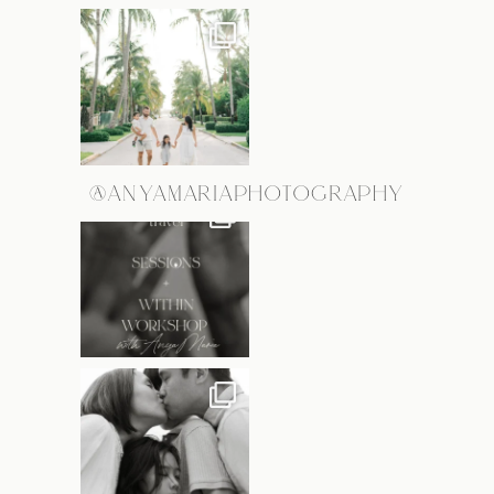
@ANYAMARIAPHOTOGRAPHY