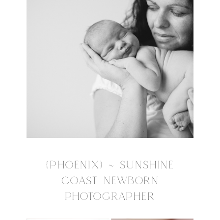
{PHOENIX} ~ SUNSHINE
COAST NEWBORN
PHOTOGRAPHER