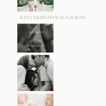
@ANYAMARIAPHOTOGRAPHY