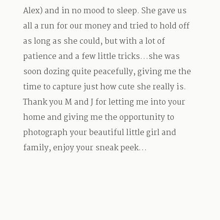
Alex) and in no mood to sleep. She gave us
all a run for our money and tried to hold off
as long as she could, but with a lot of
patience and a few little tricks…she was
soon dozing quite peacefully, giving me the
time to capture just how cute she really is.
Thank you M and J for letting me into your
home and giving me the opportunity to
photograph your beautiful little girl and
family, enjoy your sneak peek…