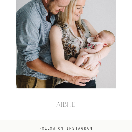
AIBHE
FOLLOW ON INSTAGRAM