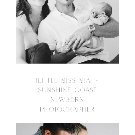
{LITTLE MISS MIA} ~
SUNSHINE COAST
NEWBORN
PHOTOGRAPHER