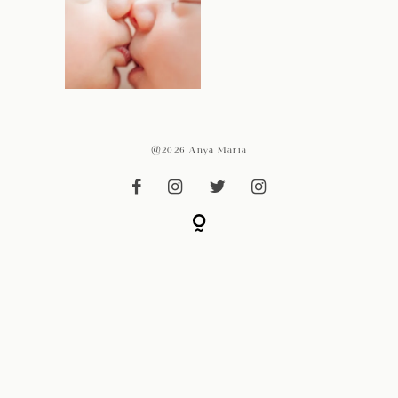
@2026 Anya Maria