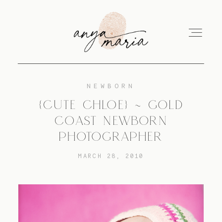
NEWBORN
ABOUT
{CUTE CHLOE} ~ GOLD
COAST NEWBORN
SESSIONS
PHOTOGRAPHER
MARCH 28, 2010
PRINT
EDUCATION