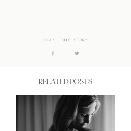
SHARE THIS STORY
RELATED POSTS