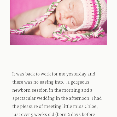
TRAVEL
BLOG
CONTACT
It was back to work for me yesterday and
there was no easing into…a gorgeous
newborn session in the morning and a
spectacular wedding in the afternoon. I had
the pleasure of meeting little miss Chloe,
just over 5 weeks old (born 2 days before