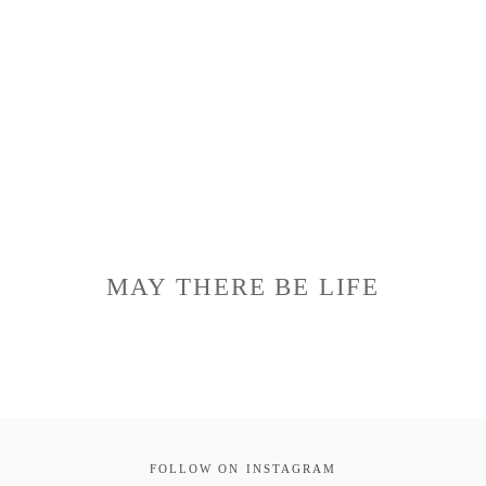
MAY THERE BE LIFE
FOLLOW ON INSTAGRAM