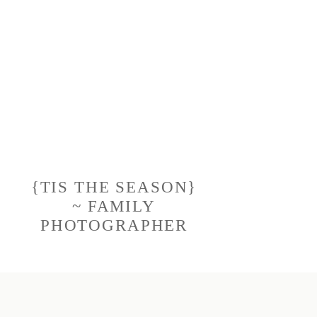
{TIS THE SEASON}
~ FAMILY
PHOTOGRAPHER