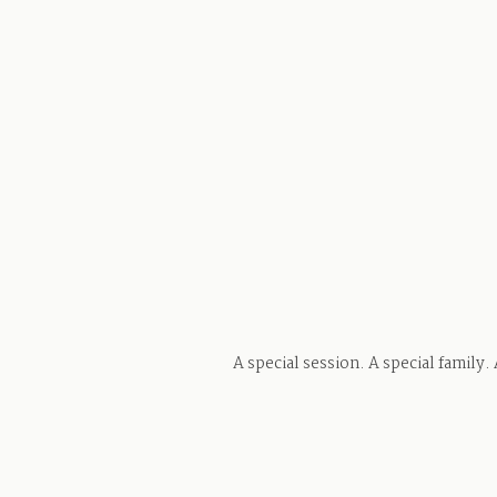
A special session. A special family.