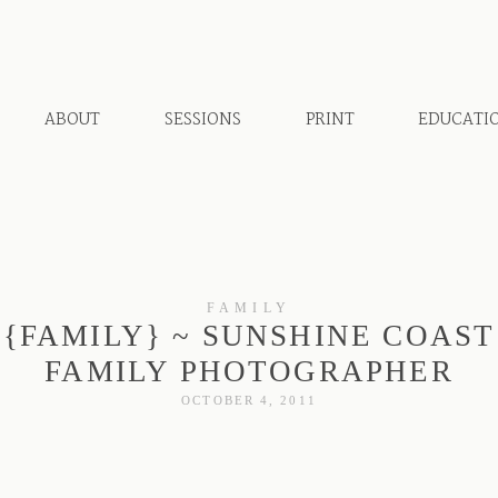
ABOUT
SESSIONS
PRINT
EDUCATI
FAMILY
{FAMILY} ~ SUNSHINE COAST
FAMILY PHOTOGRAPHER
OCTOBER 4, 2011