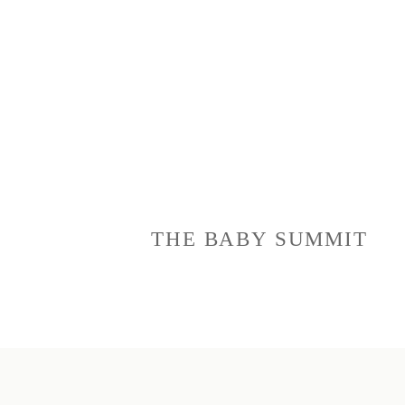
THE BABY SUMMIT