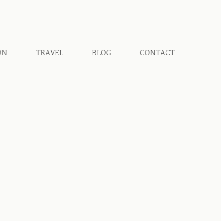
ON
TRAVEL
BLOG
CONTACT