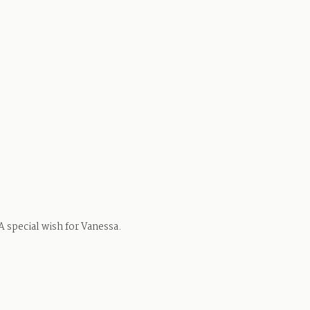
 A special wish for Vanessa.