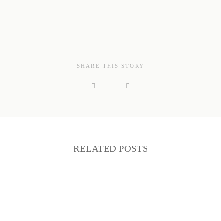
SHARE THIS STORY
RELATED POSTS