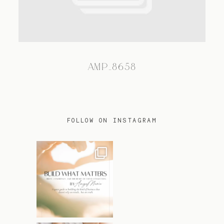
TRAVEL
AMP_8658
BLOG
CONTACT
FOLLOW ON INSTAGRAM