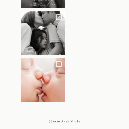
@2026 Anya Maria