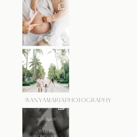
@ANYAMARIAPHOTOGRAPHY