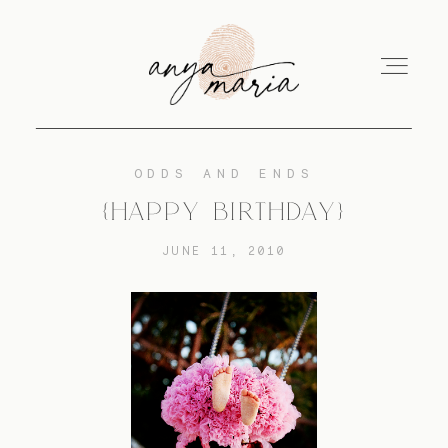
ODDS AND ENDS
ABOUT
{HAPPY BIRTHDAY}
JUNE 11, 2010
SESSIONS
PRINT
EDUCATION