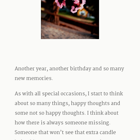
TRAVEL
BLOG
Another year, another birthday and so many
CONTACT
new memories.
As with all special occasions, I start to think
about so many things, happy thoughts and
some not so happy thoughts. I think about
how there is always someone missing.
Someone that won’t see that extra candle