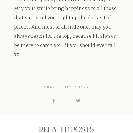
May your smile bring happiness to all those
that surround you. Light up the darkest of
places. And most of all little one, may you
always reach for the top, because I’ll always
be there to catch you, if you should ever fall.
xx
SHARE THIS STORY
RELATED POSTS