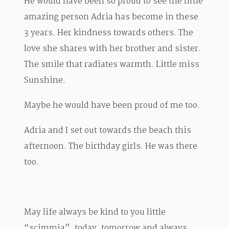
He would have been so proud to see the little
amazing person Adria has become in these
3 years. Her kindness towards others. The
love she shares with her brother and sister.
The smile that radiates warmth. Little miss
Sunshine.
Maybe he would have been proud of me too.
Adria and I set out towards the beach this
afternoon. The birthday girls. He was there
too.
May life always be kind to you little
“scimmia”, today, tomorrow and always.