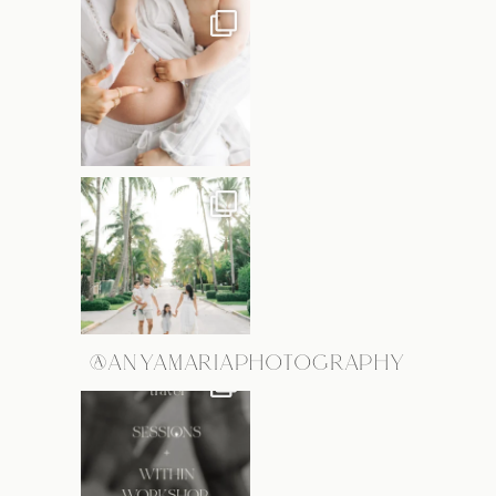
@ANYAMARIAPHOTOGRAPHY