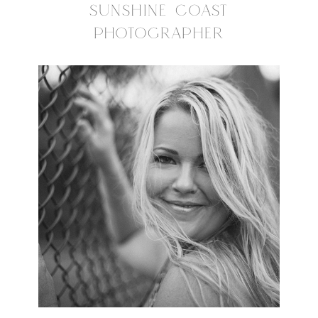
SUNSHINE COAST
PHOTOGRAPHER