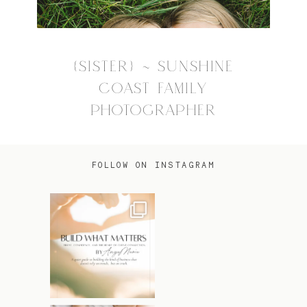
{SISTER} ~ SUNSHINE
COAST FAMILY
PHOTOGRAPHER
FOLLOW ON INSTAGRAM