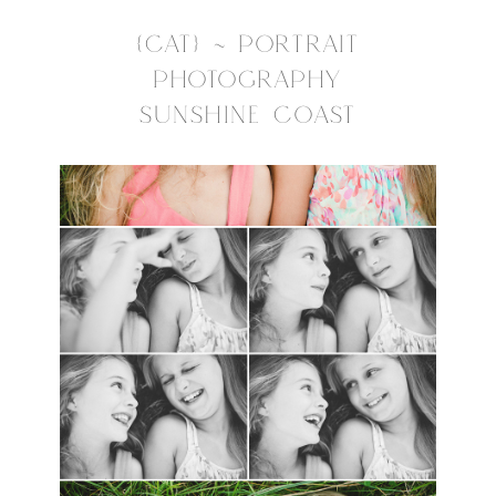
{CAT} ~ PORTRAIT
PHOTOGRAPHY
SUNSHINE COAST