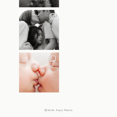
@2026 Anya Maria