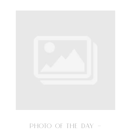
PHOTO OF THE DAY –