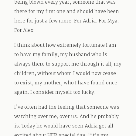
being blown every year, someone that was
there for my first one and should have been
here for just a few more. For Adria. For Mya.
For Alex.
I think about how extremely fortunate I am
to have my family, my husband who is
always there to support me through it all, my
children, without whom I would now cease
to exist, my mother, who I have found once
again. I consider myself too lucky.
I’ve often had the feeling that someone was
watching over me, over us. And he probably
is. Today he would have seen Adria get all
excited about HER special day, “it’s my