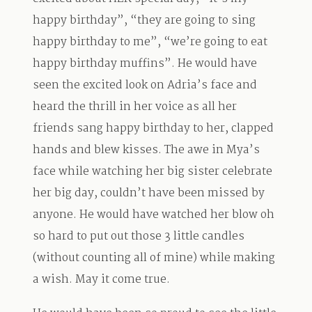
happy birthday”, “they are going to sing
happy birthday to me”, “we’re going to eat
happy birthday muffins”. He would have
seen the excited look on Adria’s face and
heard the thrill in her voice as all her
friends sang happy birthday to her, clapped
hands and blew kisses. The awe in Mya’s
face while watching her big sister celebrate
her big day, couldn’t have been missed by
anyone. He would have watched her blow oh
so hard to put out those 3 little candles
(without counting all of mine) while making
a wish. May it come true.