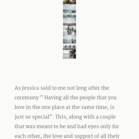
TRAVEL
BLOG
CONTACT
As Jessica said to me not long after the
ceremony ” Having all the people that you
love in the one place at the same time, is
just so special”. This, along with a couple
that was meant to be and had eyes only for
each other, the love and support of all their