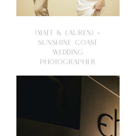
{MATT & LAUREN} ~
SUNSHINE COAST
WEDDING
PHOTOGRAPHER