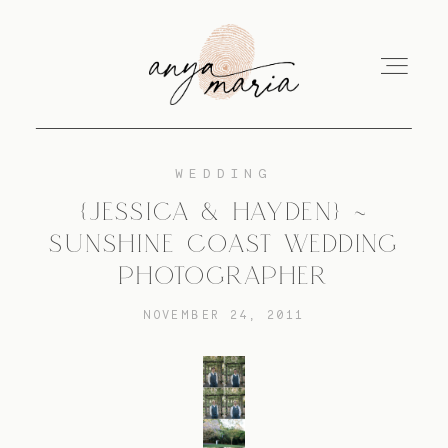
WEDDING
ABOUT
{JESSICA & HAYDEN} ~
SUNSHINE COAST WEDDING
SESSIONS
PHOTOGRAPHER
NOVEMBER 24, 2011
PRINT
EDUCATION