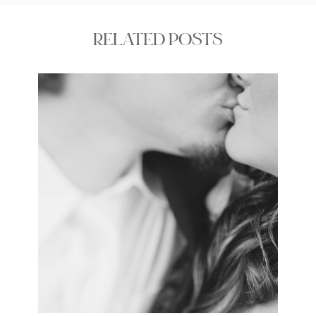
RELATED POSTS