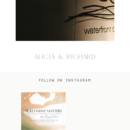
ALICIA & RICHARD
FOLLOW ON INSTAGRAM