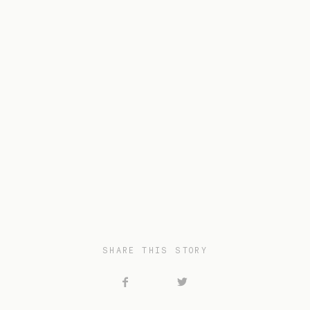
SHARE THIS STORY