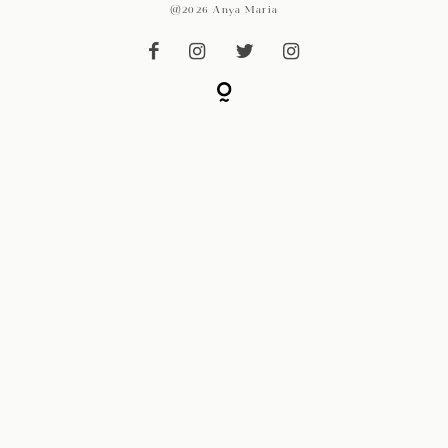
@2026 Anya Maria