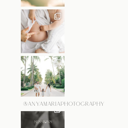
@ANYAMARIAPHOTOGRAPHY