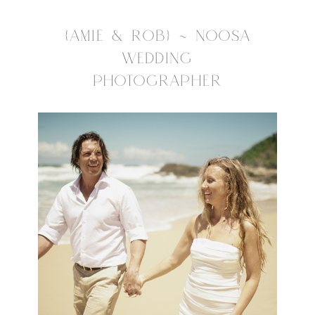
{AMIE & ROB} ~ NOOSA
WEDDING
PHOTOGRAPHER