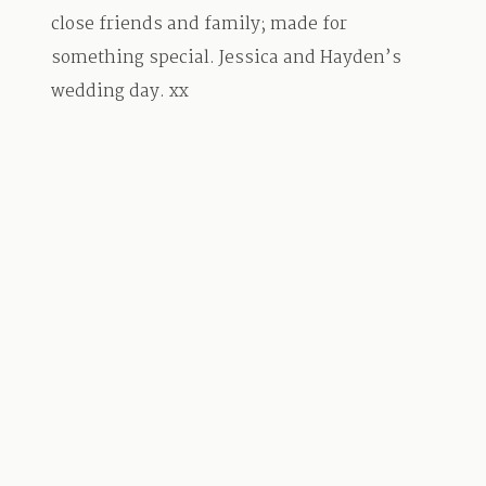
close friends and family; made for
something special. Jessica and Hayden’s
wedding day. xx