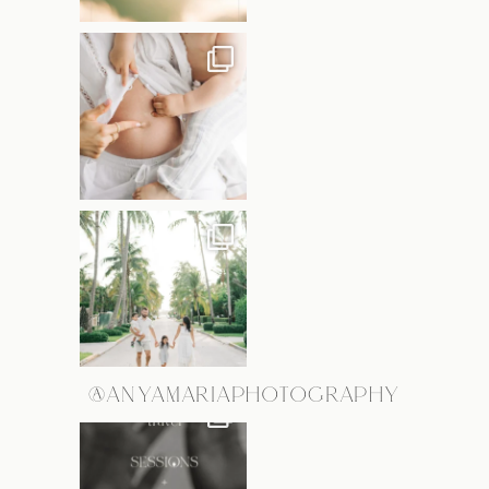
@ANYAMARIAPHOTOGRAPHY