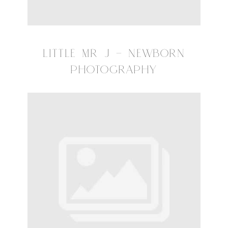
LITTLE MR J – NEWBORN
PHOTOGRAPHY