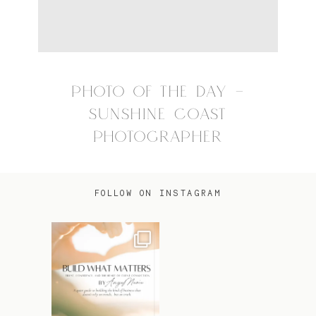
PHOTO OF THE DAY –
SUNSHINE COAST
PHOTOGRAPHER
FOLLOW ON INSTAGRAM