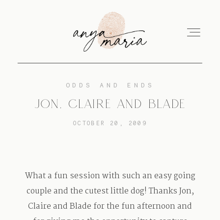
ODDS AND ENDS
ABOUT
JON, CLAIRE AND BLADE
OCTOBER 20, 2009
SESSIONS
PRINT
What a fun session with such an easy going
couple and the cutest little dog! Thanks Jon,
Claire and Blade for the fun afternoon and
EDUCATION