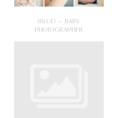
{BLUE} ~ BABY
PHOTOGRAPHER