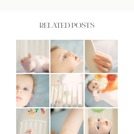
RELATED POSTS