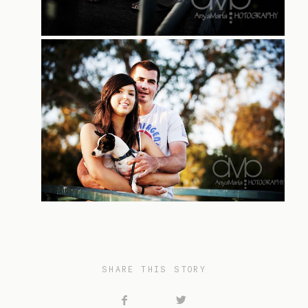
SHARE THIS STORY