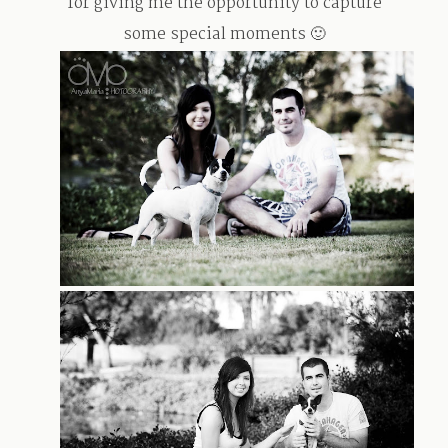
for giving me the opportunity to capture
some special moments 🙂
TRAVEL
BLOG
CONTACT