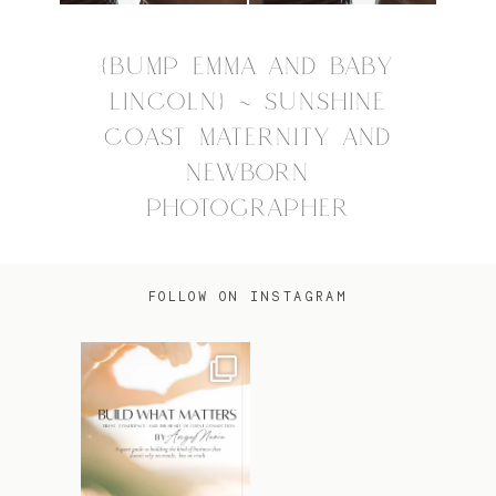
{BUMP EMMA AND BABY
LINCOLN} ~ SUNSHINE
COAST MATERNITY AND
NEWBORN
PHOTOGRAPHER
FOLLOW ON INSTAGRAM