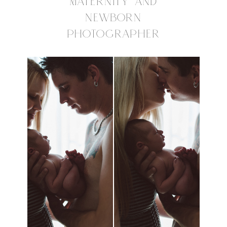
MATERNITY AND
NEWBORN
PHOTOGRAPHER