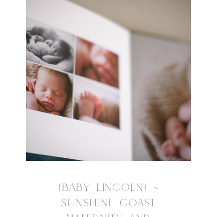
{BABY LINCOLN} ~
SUNSHINE COAST