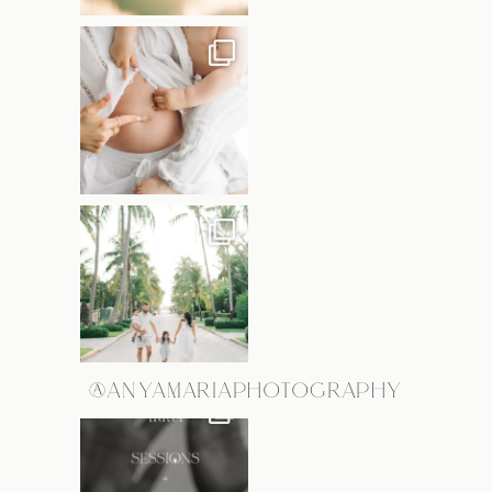
@ANYAMARIAPHOTOGRAPHY