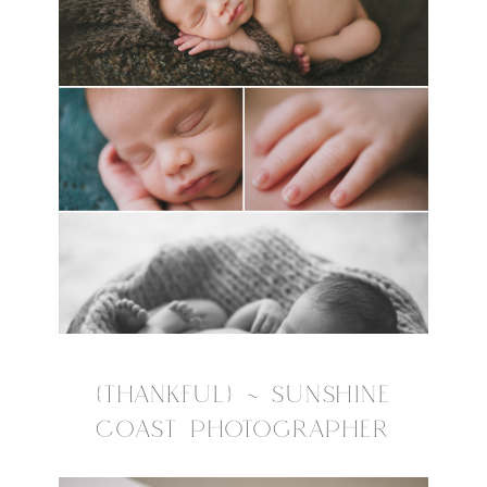
{THANKFUL} ~ SUNSHINE
COAST PHOTOGRAPHER