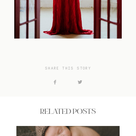
SHARE THIS STORY
RELATED POSTS