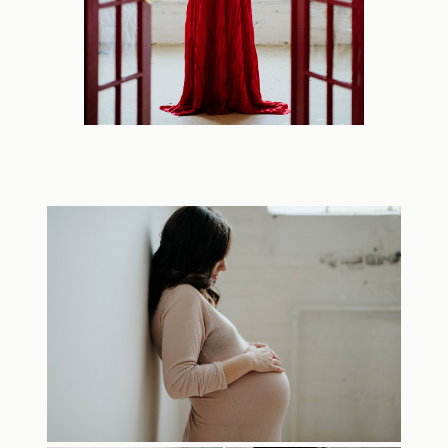
TRAVEL
BLOG
CONTACT