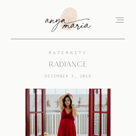
MATERNITY
ABOUT
RADIANCE
DECEMBER 3, 2016
SESSIONS
PRINT
EDUCATION