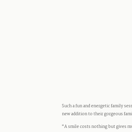
Such a fun and energetic family ses
new addition to their gorgeous fami
“A smile costs nothing but gives m