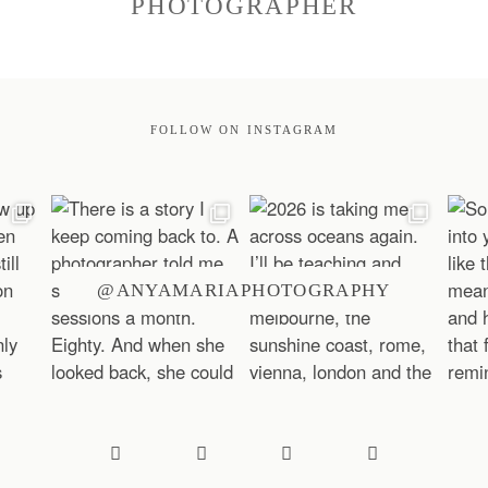
PHOTOGRAPHER
FOLLOW ON INSTAGRAM
@ANYAMARIAPHOTOGRAPHY