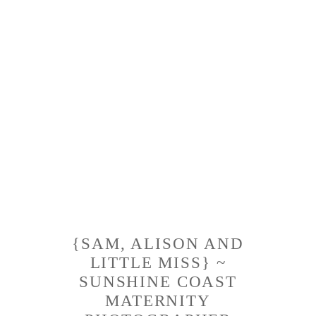
{SAM, ALISON AND
LITTLE MISS} ~
SUNSHINE COAST
MATERNITY