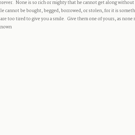
rever. None is so rich or mighty that he cannot get along without i
ile cannot be bought, begged, borrowed, or stolen, for it is someth
 are too tired to give you a smile. Give them one of yours, as none
nknown