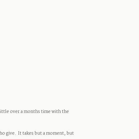
little over a months time with the
ho give. It takes but a moment, but