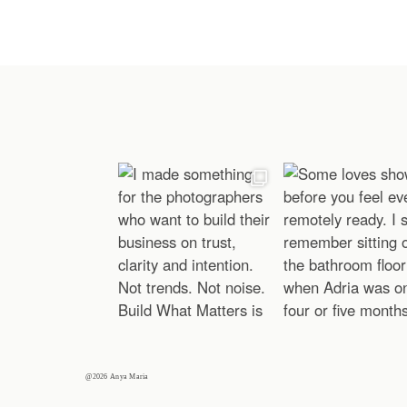
@2026 Anya Maria