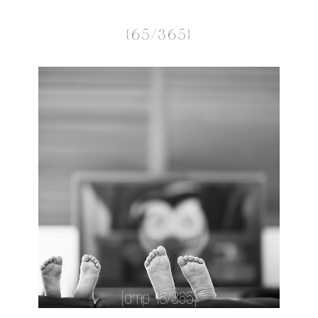
{65/365}