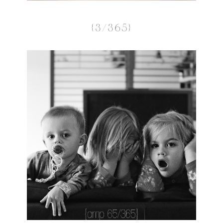
{3/365}