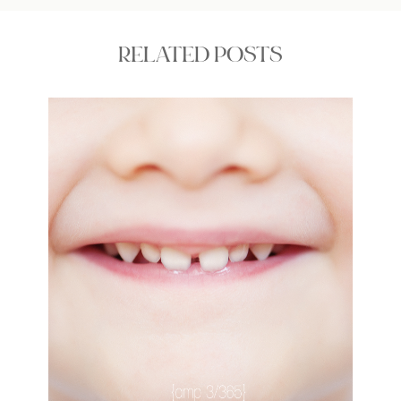
RELATED POSTS