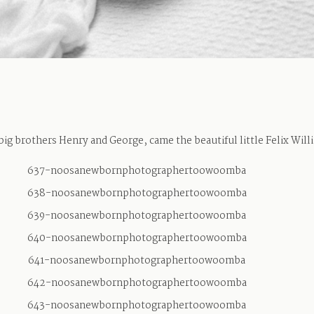
big brothers Henry and George, came the beautiful little Felix Will