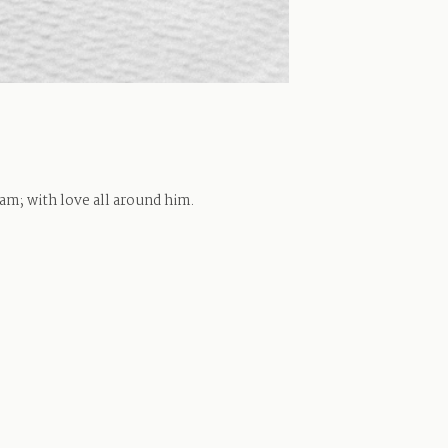
iam; with love all around him.