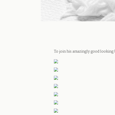
To join his amazingly good looking 