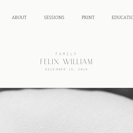
ABOUT
SESSIONS
PRINT
EDUCATI
FAMILY
FELIX WILLIAM
DECEMBER 15, 2016