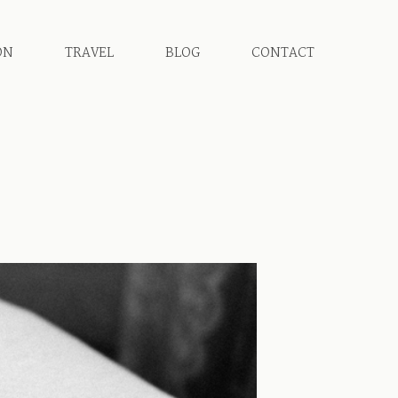
ON
TRAVEL
BLOG
CONTACT