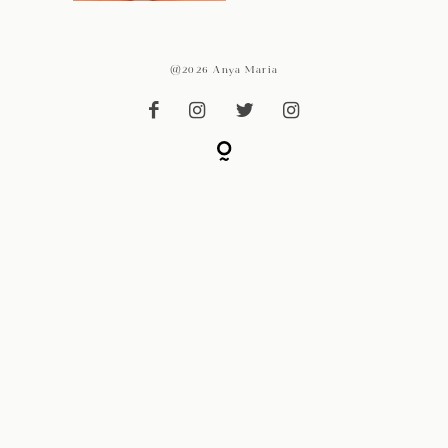
@2026 Anya Maria