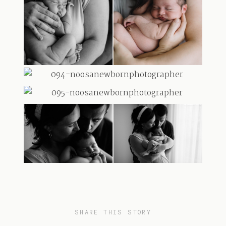
SHARE THIS STORY