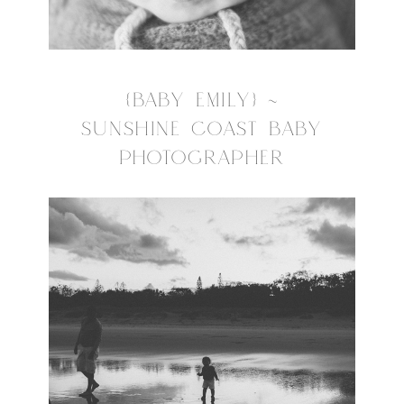
{BABY EMILY} ~
SUNSHINE COAST BABY
PHOTOGRAPHER