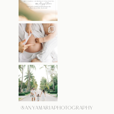
@ANYAMARIAPHOTOGRAPHY