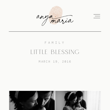
FAMILY
ABOUT
LITTLE BLESSING
MARCH 19, 2016
SESSIONS
PRINT
EDUCATION