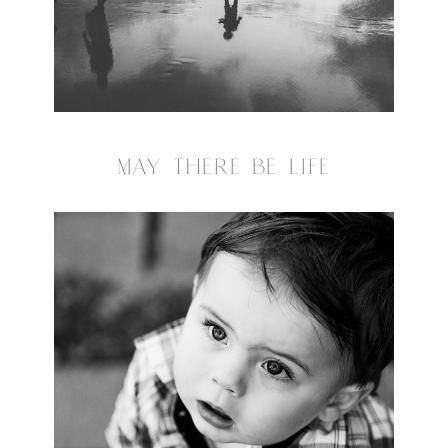
MAY THERE BE LIFE