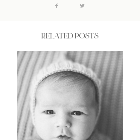
RELATED POSTS