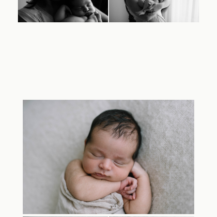
TRAVEL
BLOG
CONTACT