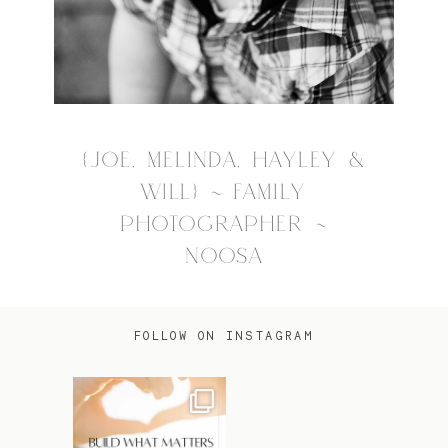
{JOE, MELINDA, HAYLEY &
WILL} ~ FAMILY
PHOTOGRAPHER ~
NOOSA
FOLLOW ON INSTAGRAM