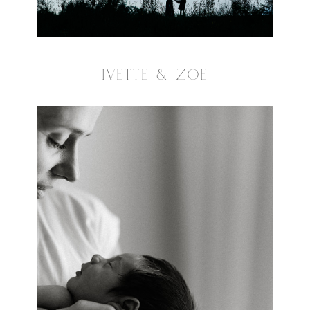
IVETTE & ZOE