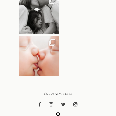
@2026 Anya Maria