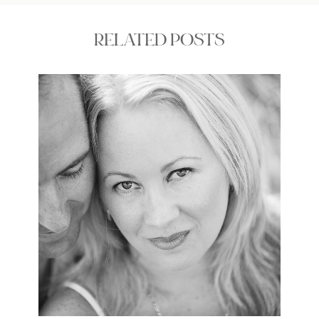
RELATED POSTS