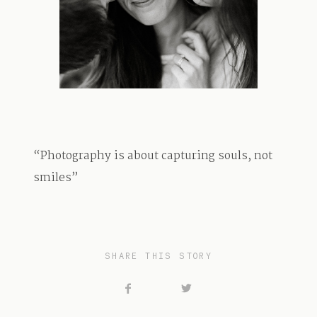
TRAVEL
BLOG
“Photography is about capturing souls, not
CONTACT
smiles”
SHARE THIS STORY