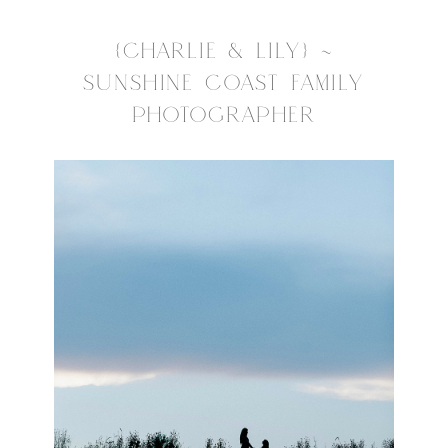
{CHARLIE & LILY} ~
SUNSHINE COAST FAMILY
PHOTOGRAPHER