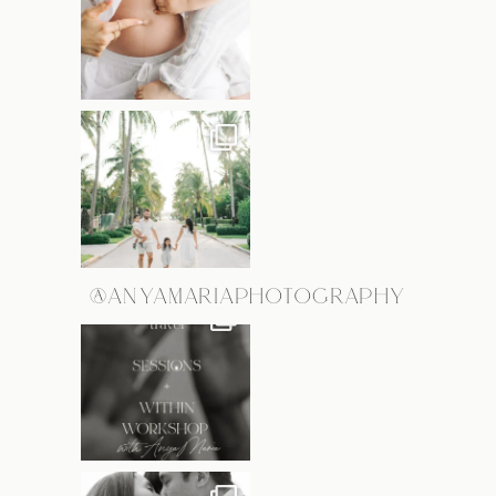
@ANYAMARIAPHOTOGRAPHY