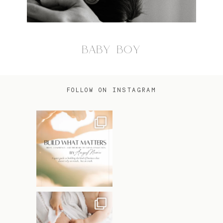
BABY BOY
FOLLOW ON INSTAGRAM