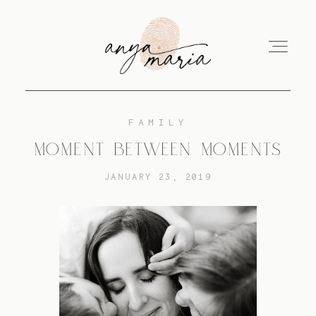
FAMILY
ABOUT
MOMENT BETWEEN MOMENTS
JANUARY 23, 2019
SESSIONS
PRINT
EDUCATION