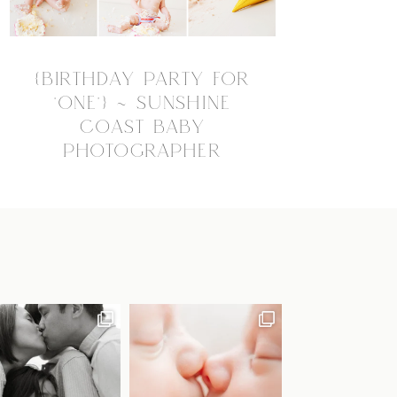
{BIRTHDAY PARTY FOR
“ONE”} ~ SUNSHINE
COAST BABY
PHOTOGRAPHER