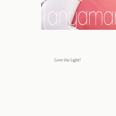
Love the Light!