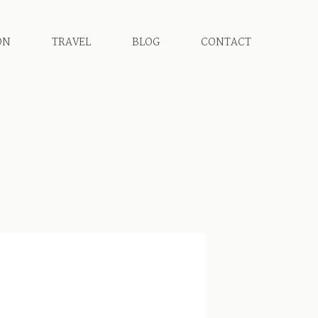
ON
TRAVEL
BLOG
CONTACT
D