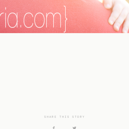
SHARE THIS STORY