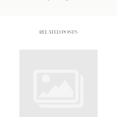
RELATED POSTS