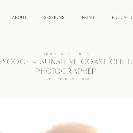
ABOUT
SESSIONS
PRINT
EDUCATI
ODDS AND ENDS
{SOOC} ~ SUNSHINE COAST CHIL
PHOTOGRAPHER
SEPTEMBER 10, 2010