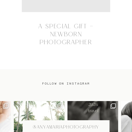
A SPECIAL GIFT –
NEWBORN
PHOTOGRAPHER
FOLLOW ON INSTAGRAM
@ANYAMARIAPHOTOGRAPHY