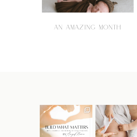
AN AMAZING MONTH