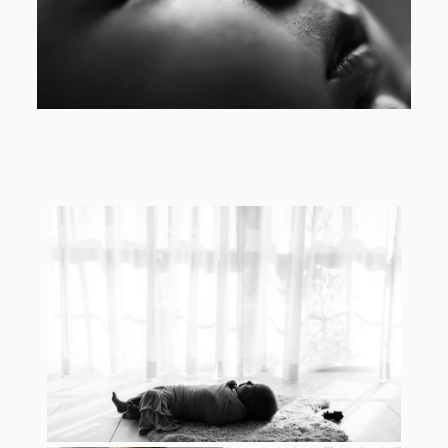
TRAVEL
BLOG
CONTACT