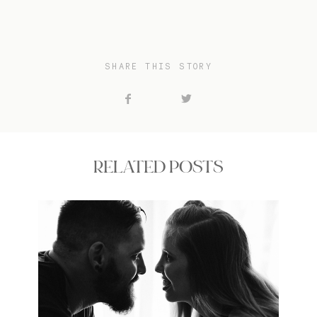
SHARE THIS STORY
RELATED POSTS