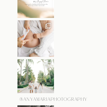
@ANYAMARIAPHOTOGRAPHY