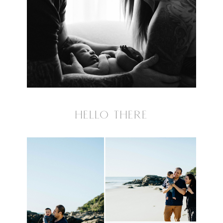
HELLO THERE