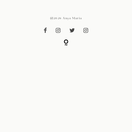
@2026 Anya Maria