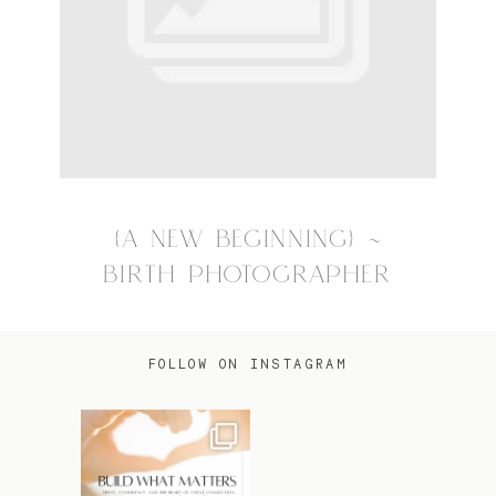
{A NEW BEGINNING} ~
BIRTH PHOTOGRAPHER
FOLLOW ON INSTAGRAM