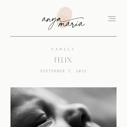
FAMILY
ABOUT
FELIX
SEPTEMBER 7, 2015
SESSIONS
PRINT
EDUCATION