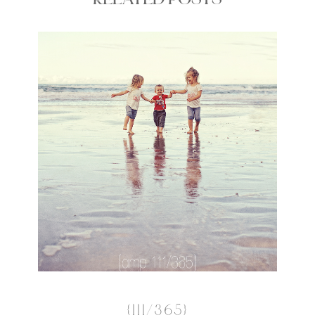
RELATED POSTS
{111/365}