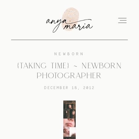
NEWBORN
ABOUT
{TAKING TIME} ~ NEWBORN
PHOTOGRAPHER
SESSIONS
DECEMBER 18, 2012
PRINT
EDUCATION