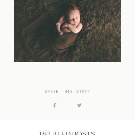
SHARE THIS STORY