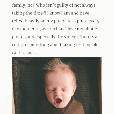
family, no? Who isn’t guilty of not always
taking the time?! I know I am and have
relied heavily on my phone to capture every
day moments; as much as I love my phone
photos and especially the videos, there’s a
certain something about taking that big old
camera out…