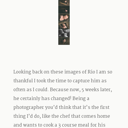
TRAVEL
BLOG
CONTACT
Looking back on these images of Rio I am so
thankful I took the time to capture him as
often as I could. Because now, 5 weeks later,
he certainly has changed! Being a
photographer you’d think that it’s the first
thing I’d do, like the chef that comes home
and wants to cook a 3 course meal for his