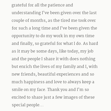
grateful for all the patience and
understanding I’ve been given over the last
couple of months, as the tired me took over
for such a long time and I’ve been given the
opportunity to do my work in my own time
and finally, so grateful for what I do. As hard
as it may be some days, like today, my job
and the people I share it with does nothing
but enrich the lives of my family and I, with
new friends, beautiful experiences and so
much happiness and love to always keep a
smile on my face. Thank you and I’m so
excited to share just a few images of these
special people…