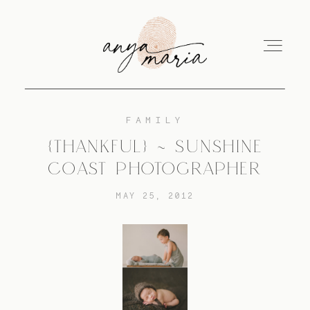
FAMILY
ABOUT
{THANKFUL} ~ SUNSHINE
COAST PHOTOGRAPHER
SESSIONS
MAY 25, 2012
PRINT
EDUCATION