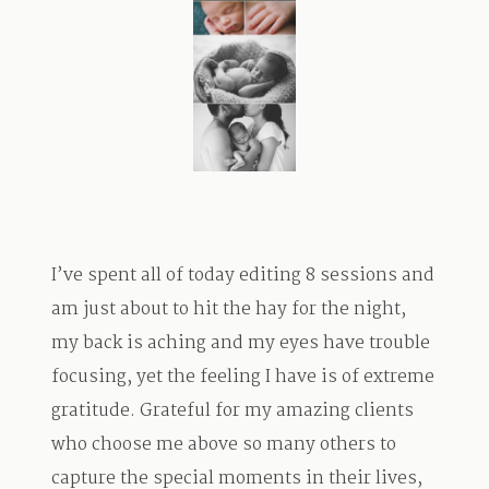
TRAVEL
BLOG
CONTACT
I’ve spent all of today editing 8 sessions and
am just about to hit the hay for the night,
my back is aching and my eyes have trouble
focusing, yet the feeling I have is of extreme
gratitude. Grateful for my amazing clients
who choose me above so many others to
capture the special moments in their lives,