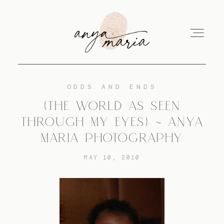
ODDS AND ENDS
ABOUT
{THE WORLD AS SEEN
THROUGH MY EYES} ~ ANYA
SESSIONS
MARIA PHOTOGRAPHY
MAY 10, 2010
PRINT
EDUCATION