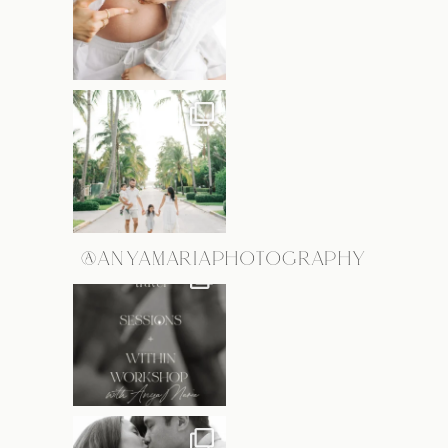
@ANYAMARIAPHOTOGRAPHY