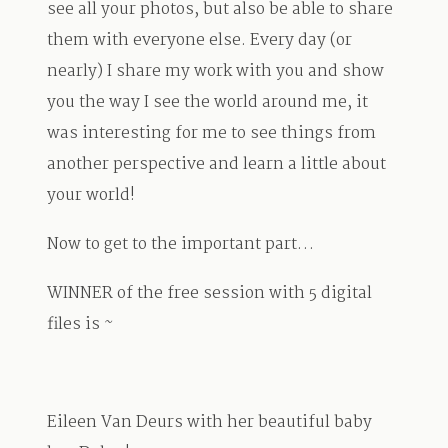
see all your photos, but also be able to share
them with everyone else. Every day (or
nearly) I share my work with you and show
you the way I see the world around me, it
was interesting for me to see things from
another perspective and learn a little about
your world!
Now to get to the important part…
WINNER of the free session with 5 digital
files is ~
Eileen Van Deurs with her beautiful baby