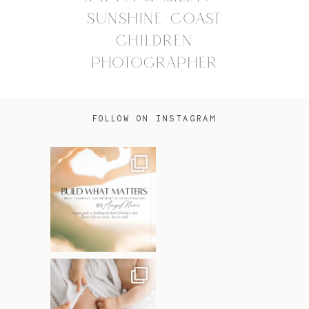
SUNSHINE COAST
CHILDREN
PHOTOGRAPHER
FOLLOW ON INSTAGRAM