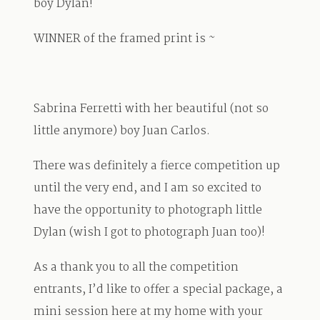
boy Dylan!
WINNER of the framed print is ~
Sabrina Ferretti with her beautiful (not so
little anymore) boy Juan Carlos.
There was definitely a fierce competition up
until the very end, and I am so excited to
have the opportunity to photograph little
Dylan (wish I got to photograph Juan too)!
As a thank you to all the competition
entrants, I’d like to offer a special package, a
mini session here at my home with your