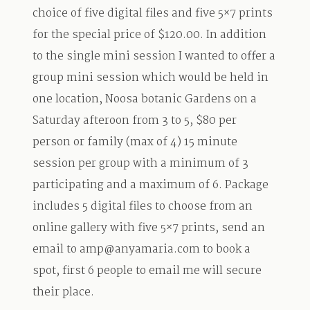
choice of five digital files and five 5×7 prints
for the special price of $120.00. In addition
to the single mini session I wanted to offer a
group mini session which would be held in
one location, Noosa botanic Gardens on a
Saturday afteroon from 3 to 5, $80 per
person or family (max of 4) 15 minute
session per group with a minimum of 3
participating and a maximum of 6. Package
includes 5 digital files to choose from an
online gallery with five 5×7 prints, send an
email to amp@anyamaria.com to book a
spot, first 6 people to email me will secure
their place.