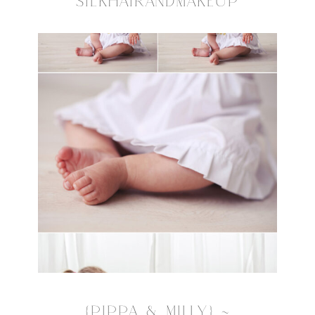
SILKHAIRANDMAKEUP
{PIPPA & MILLY} ~