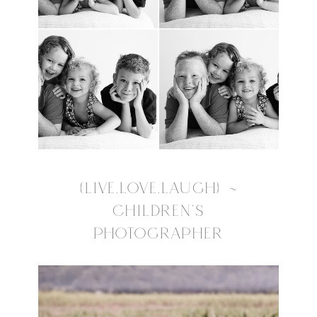
{LIVE.LOVE.LAUGH} ~
CHILDREN’S
PHOTOGRAPHER