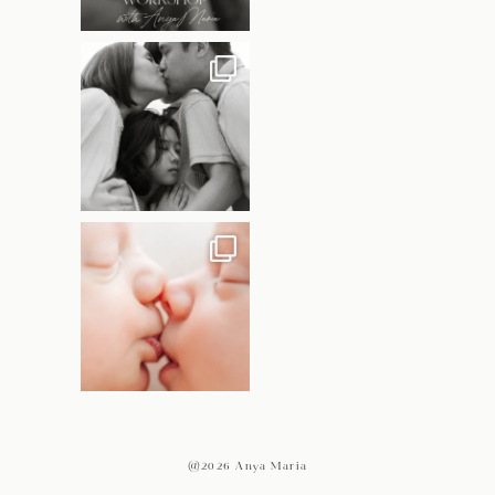
@2026 Anya Maria