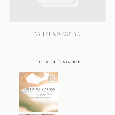
TRAVEL
ASHISH&DIANE-80
BLOG
CONTACT
FOLLOW ON INSTAGRAM