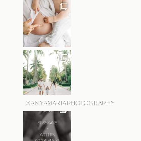
@ANYAMARIAPHOTOGRAPHY