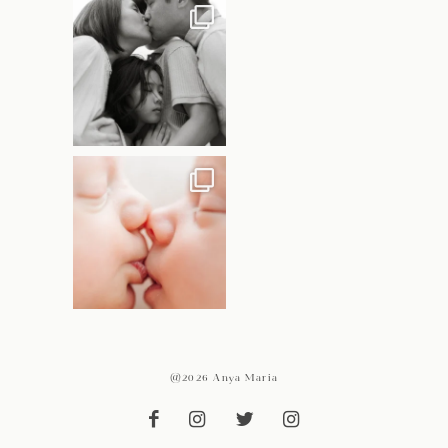
@2026 Anya Maria