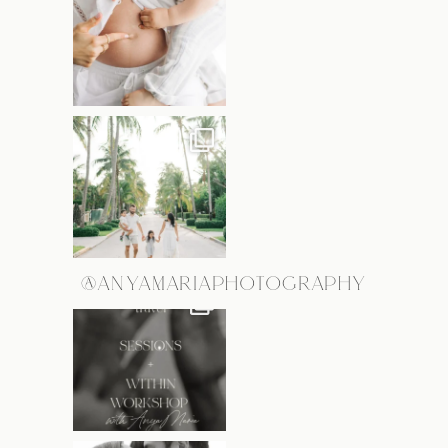
@ANYAMARIAPHOTOGRAPHY