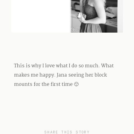
TRAVEL
BLOG
This is why I love what I do so much. What
CONTACT
makes me happy. Jana seeing her block
mounts for the first time 🙂
SHARE THIS STORY