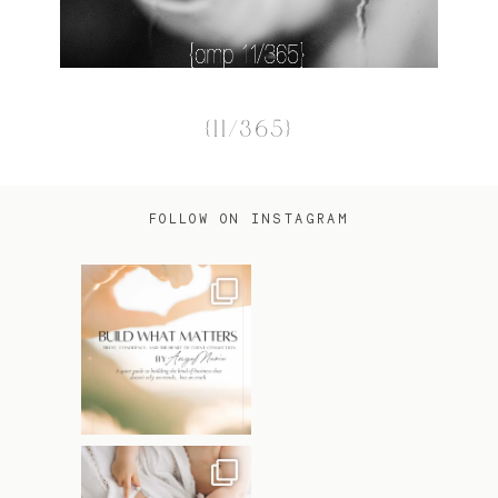
{11/365}
FOLLOW ON INSTAGRAM