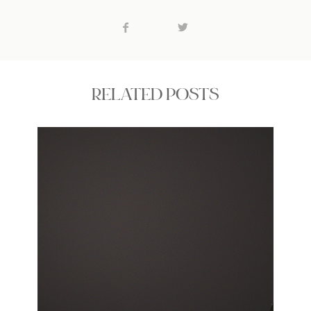
RELATED POSTS