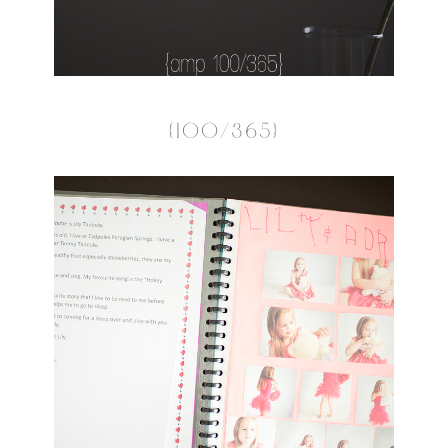
{100/365}