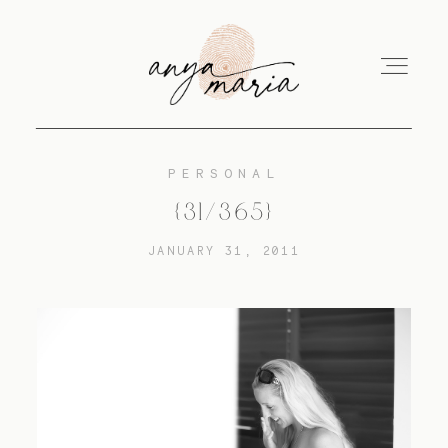
PERSONAL
ABOUT
{31/365}
JANUARY 31, 2011
SESSIONS
PRINT
EDUCATION