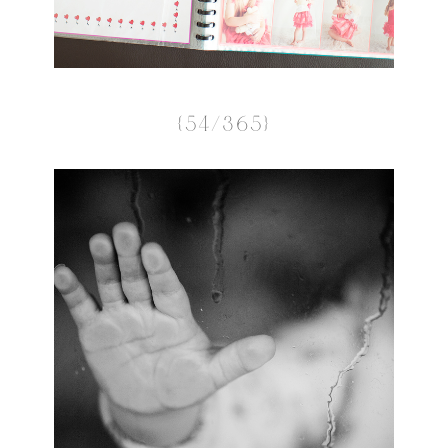
{54/365}