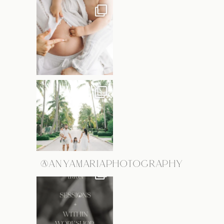
@ANYAMARIAPHOTOGRAPHY