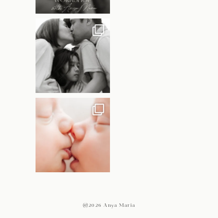
@2026 Anya Maria