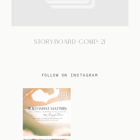
TRAVEL
STORYBOARD-COMP-21
BLOG
CONTACT
FOLLOW ON INSTAGRAM