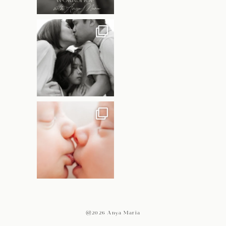
@2026 Anya Maria