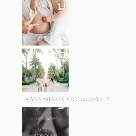
@ANYAMARIAPHOTOGRAPHY