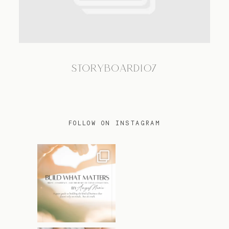
TRAVEL
STORYBOARD107
BLOG
CONTACT
FOLLOW ON INSTAGRAM