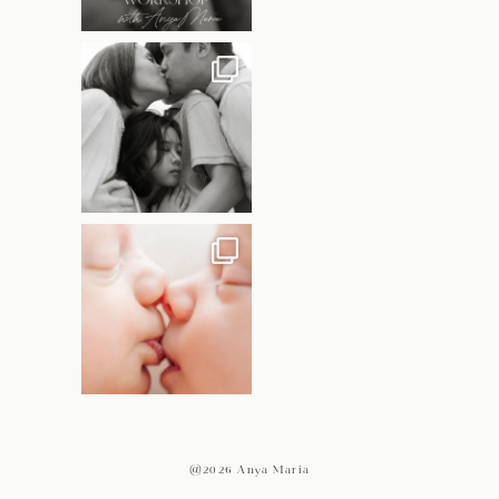
@2026 Anya Maria