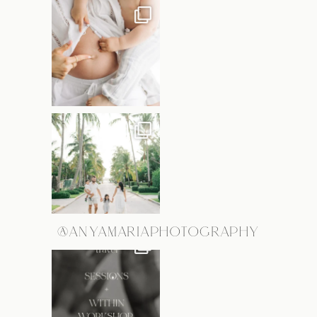
@ANYAMARIAPHOTOGRAPHY