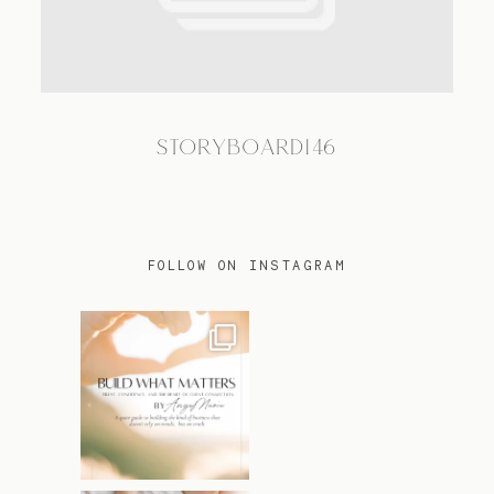
TRAVEL
STORYBOARD146
BLOG
CONTACT
FOLLOW ON INSTAGRAM