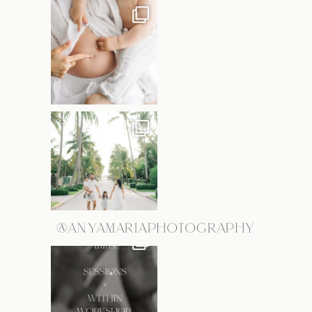
@ANYAMARIAPHOTOGRAPHY