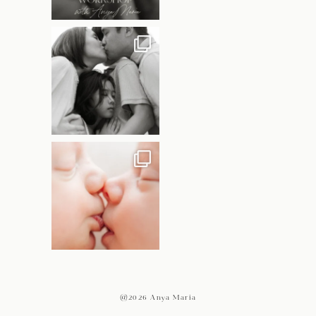
@2026 Anya Maria