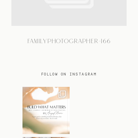
TRAVEL
FAMILYPHOTOGRAPHER-166
BLOG
CONTACT
FOLLOW ON INSTAGRAM