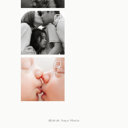
@2026 Anya Maria