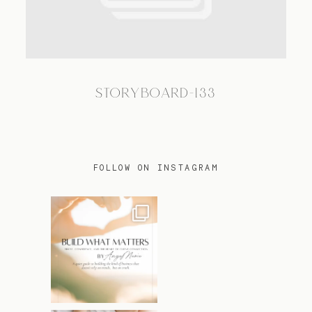
TRAVEL
STORYBOARD-133
BLOG
CONTACT
FOLLOW ON INSTAGRAM