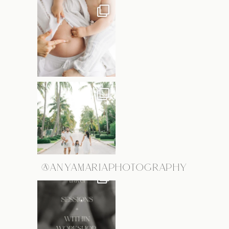
@ANYAMARIAPHOTOGRAPHY