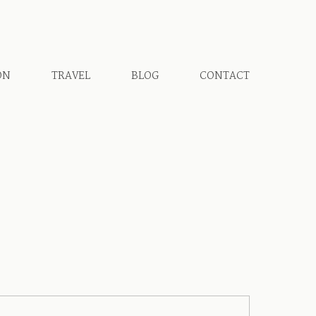
ON
TRAVEL
BLOG
CONTACT