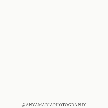
@ANYAMARIAPHOTOGRAPHY