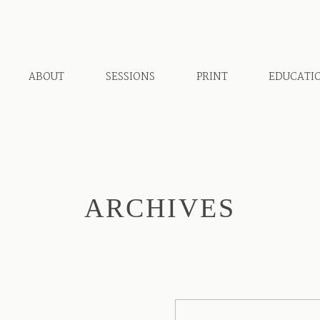
ABOUT
SESSIONS
PRINT
EDUCATI
ARCHIVES