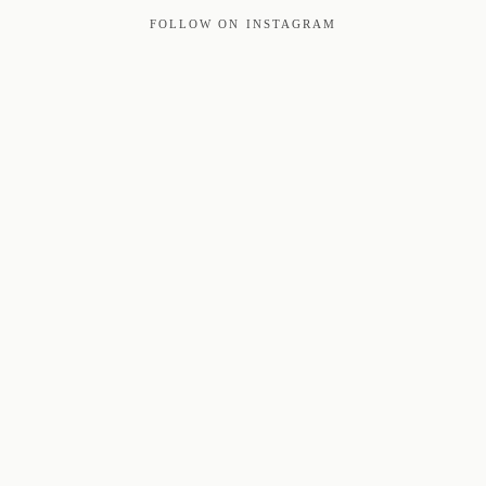
FOLLOW ON INSTAGRAM