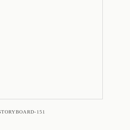
STORYBOARD-151