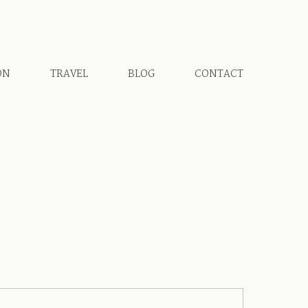
ON
TRAVEL
BLOG
CONTACT