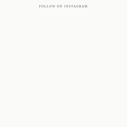
FOLLOW ON INSTAGRAM