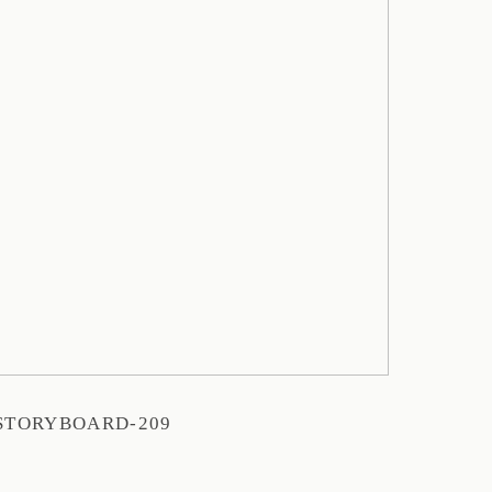
STORYBOARD-209