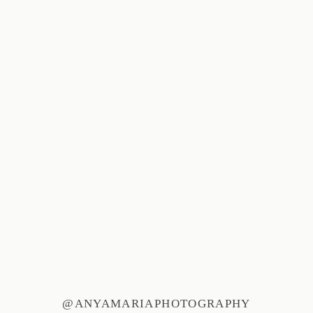
@ANYAMARIAPHOTOGRAPHY