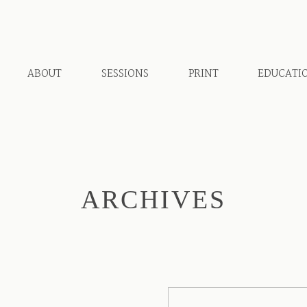
ABOUT
SESSIONS
PRINT
EDUCATI
ARCHIVES