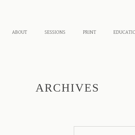
ABOUT
SESSIONS
PRINT
EDUCATI
ARCHIVES