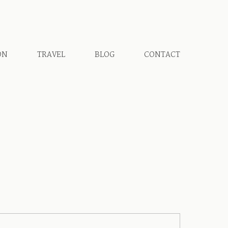
ON
TRAVEL
BLOG
CONTACT