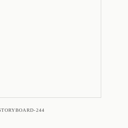
STORYBOARD-244