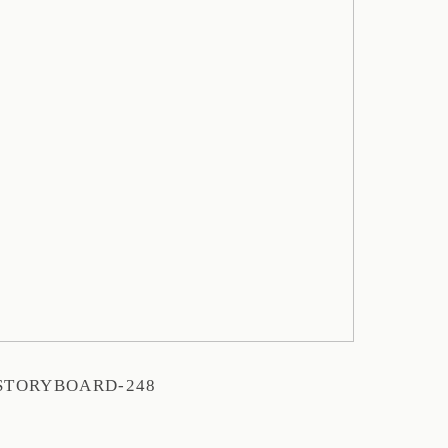
STORYBOARD-248