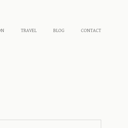
ON
TRAVEL
BLOG
CONTACT