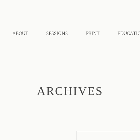
ABOUT
SESSIONS
PRINT
EDUCATI
ARCHIVES