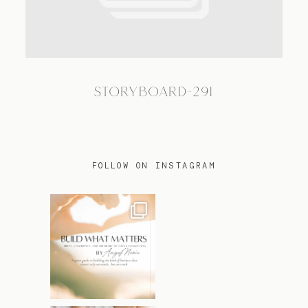
TRAVEL
STORYBOARD-291
BLOG
CONTACT
FOLLOW ON INSTAGRAM