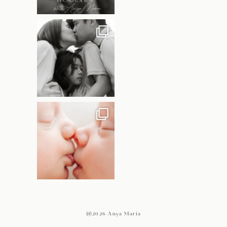
@2026 Anya Maria