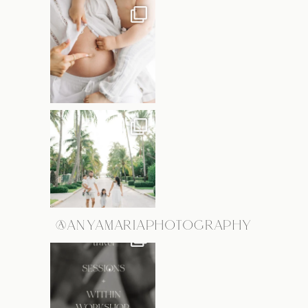
@ANYAMARIAPHOTOGRAPHY