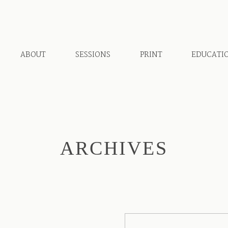
ABOUT
SESSIONS
PRINT
EDUCATI
ARCHIVES