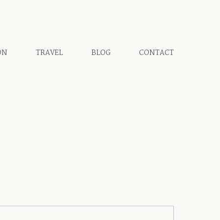
ON
TRAVEL
BLOG
CONTACT