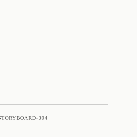
STORYBOARD-304