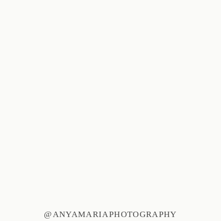
@ANYAMARIAPHOTOGRAPHY