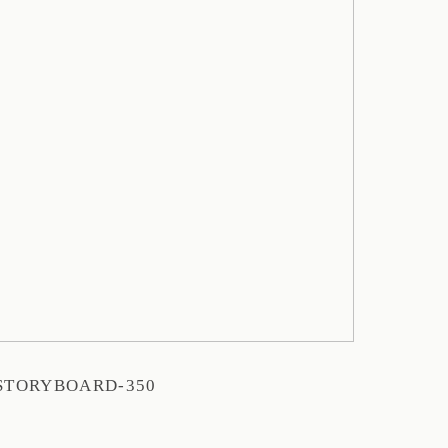
STORYBOARD-350