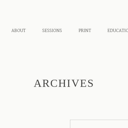
ABOUT
SESSIONS
PRINT
EDUCATI
ARCHIVES