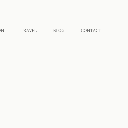
ON
TRAVEL
BLOG
CONTACT