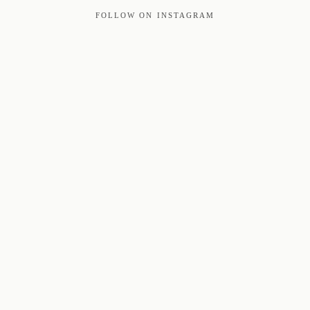
FOLLOW ON INSTAGRAM