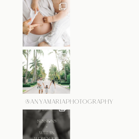
@ANYAMARIAPHOTOGRAPHY