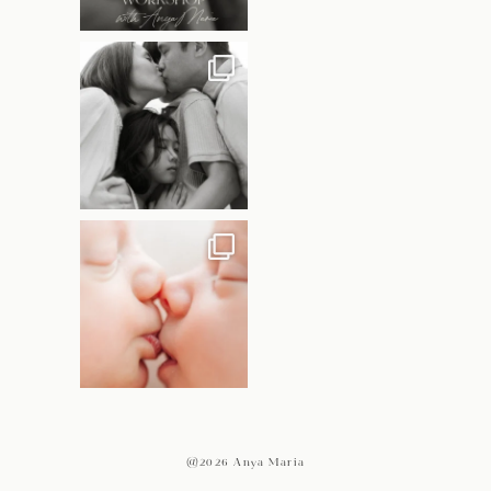
@2026 Anya Maria