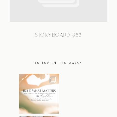
TRAVEL
STORYBOARD-383
BLOG
CONTACT
FOLLOW ON INSTAGRAM