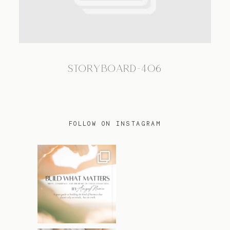
TRAVEL
STORYBOARD-406
BLOG
CONTACT
FOLLOW ON INSTAGRAM