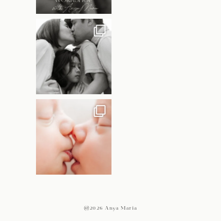
@2026 Anya Maria