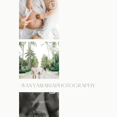
@ANYAMARIAPHOTOGRAPHY