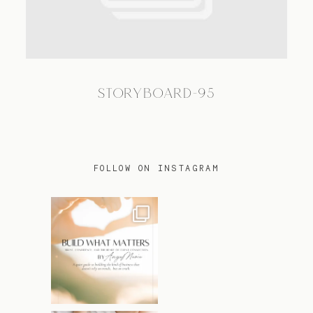
TRAVEL
STORYBOARD-95
BLOG
CONTACT
FOLLOW ON INSTAGRAM