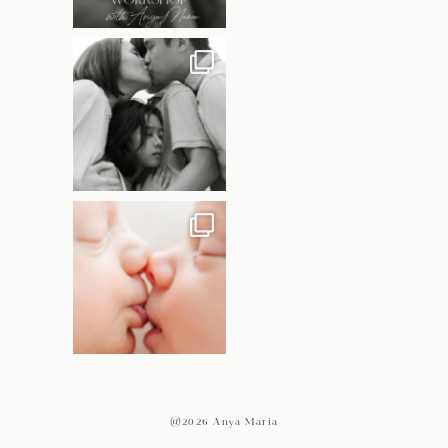
@2026 Anya Maria