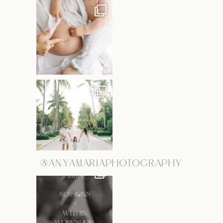
@ANYAMARIAPHOTOGRAPHY