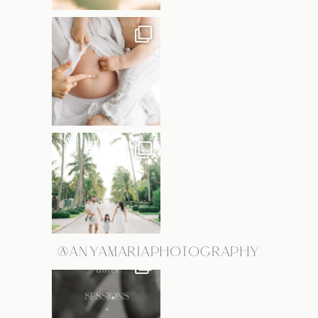
@ANYAMARIAPHOTOGRAPHY