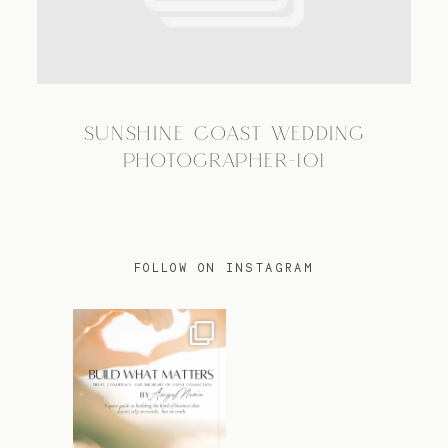
TRAVEL
SUNSHINE COAST WEDDING
BLOG
PHOTOGRAPHER-101
CONTACT
FOLLOW ON INSTAGRAM