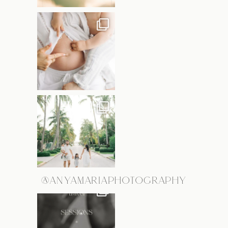
@ANYAMARIAPHOTOGRAPHY