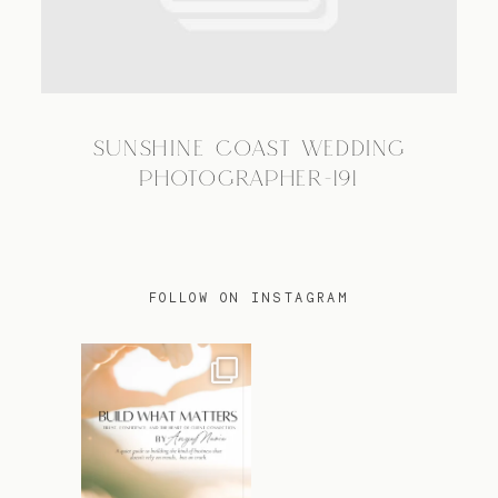
TRAVEL
SUNSHINE COAST WEDDING
BLOG
PHOTOGRAPHER-191
CONTACT
FOLLOW ON INSTAGRAM