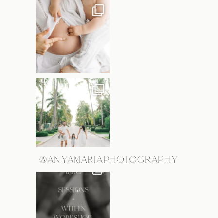
@ANYAMARIAPHOTOGRAPHY