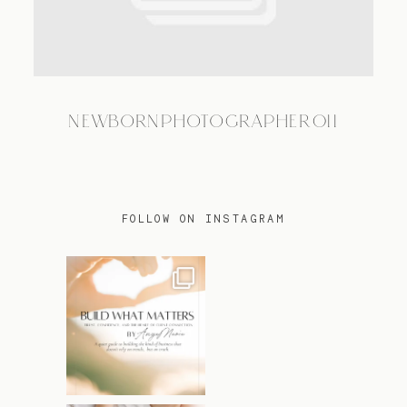
TRAVEL
NEWBORNPHOTOGRAPHER011
BLOG
CONTACT
FOLLOW ON INSTAGRAM