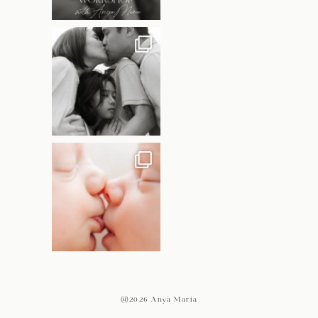
@2026 Anya Maria